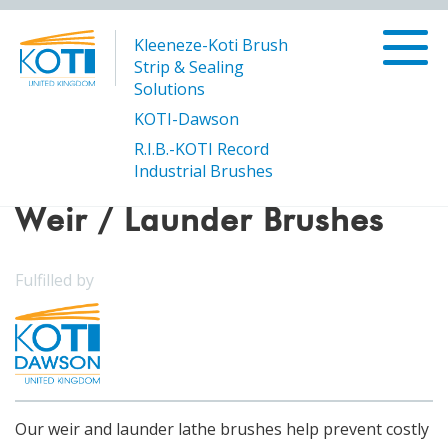
Kleeneze-Koti Brush
Strip & Sealing
Solutions
KOTI-Dawson
R.I.B.-KOTI Record
/
Weir / Launder Brushes
Products
Industrial Brushes
Weir / Launder Brushes
Fulfilled by
Our weir and launder lathe brushes help prevent costly