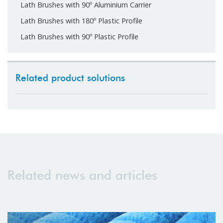
Lath Brushes with 90º Aluminium Carrier
Lath Brushes with 180º Plastic Profile
Lath Brushes with 90º Plastic Profile
Related product solutions
Related news and articles