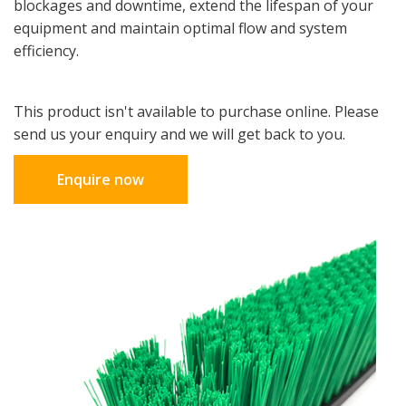
blockages and downtime, extend the lifespan of your
equipment and maintain optimal flow and system
efficiency.
This product isn't available to purchase online. Please
send us your enquiry and we will get back to you.
Enquire now