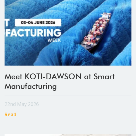
Meet KOTI-DAWSON at Smart
Manufacturing
22nd May 2026
Read