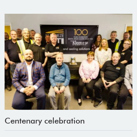
Centenary celebration