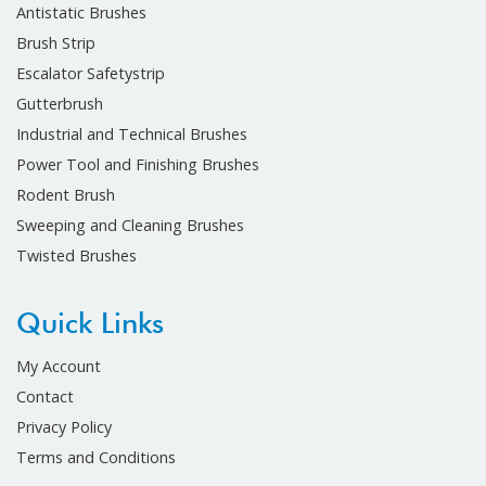
Antistatic Brushes
Brush Strip
Escalator Safetystrip
Gutterbrush
Industrial and Technical Brushes
Power Tool and Finishing Brushes
Rodent Brush
Sweeping and Cleaning Brushes
Twisted Brushes
Quick Links
My Account
Contact
Privacy Policy
Terms and Conditions