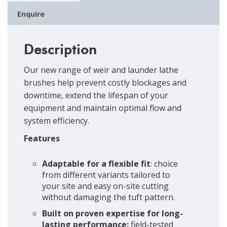
Enquire
Description
Our new range of weir and launder lathe
brushes help prevent costly blockages and
downtime, extend the lifespan of your
equipment and maintain optimal flow and
system efficiency.
Features
Adaptable for a flexible fit
: choice
from different variants tailored to
your site and easy on-site cutting
without damaging the tuft pattern.
Built on proven expertise for long-
lasting performance:
field-tested