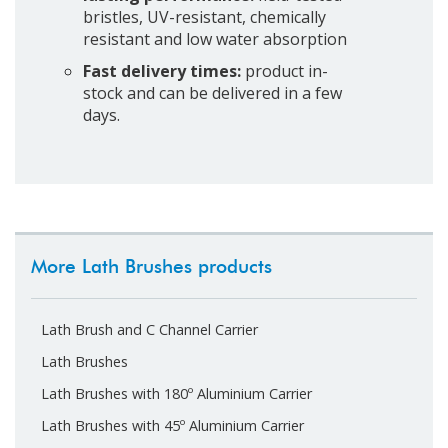
bristles, UV-resistant, chemically
resistant and low water absorption
Fast delivery times:
product in-
stock and can be delivered in a few
days.
More Lath Brushes products
Lath Brush and C Channel Carrier
Lath Brushes
Lath Brushes with 180º Aluminium Carrier
Lath Brushes with 45º Aluminium Carrier