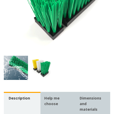
Description
Help me
Dimensions
choose
and
materials