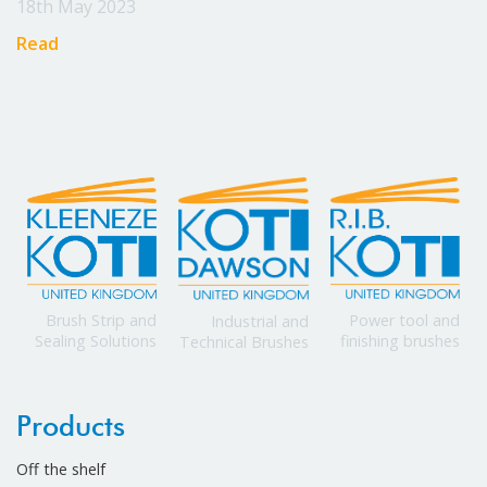
18th May 2023
Read
Power tool and
Brush Strip and
Industrial and
finishing brushes
Sealing Solutions
Technical Brushes
Products
Off the shelf