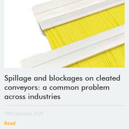
Spillage and blockages on cleated
conveyors: a common problem
across industries
19th January 2026
Read