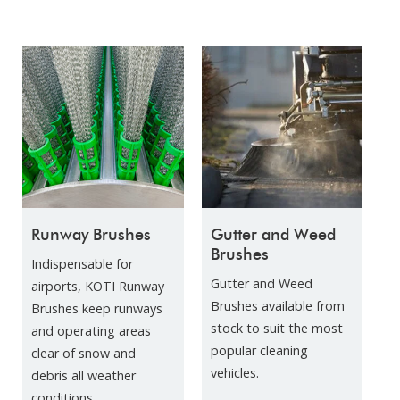
Runway Brushes
Gutter and Weed
Brushes
Indispensable for
Gutter and Weed
airports, KOTI Runway
Brushes available from
Brushes keep runways
stock to suit the most
and operating areas
popular cleaning
clear of snow and
vehicles.
debris all weather
conditions.