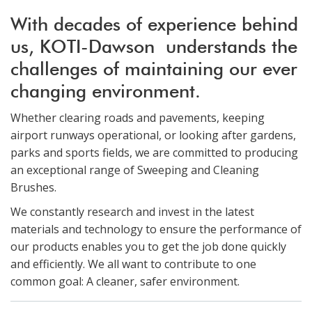
With decades of experience behind
us, KOTI-Dawson understands the
challenges of maintaining our ever
changing environment.
Whether clearing roads and pavements, keeping
airport runways operational, or looking after gardens,
parks and sports fields, we are committed to producing
an exceptional range of Sweeping and Cleaning
Brushes.
We constantly research and invest in the latest
materials and technology to ensure the performance of
our products enables you to get the job done quickly
and efficiently. We all want to contribute to one
common goal: A cleaner, safer environment.