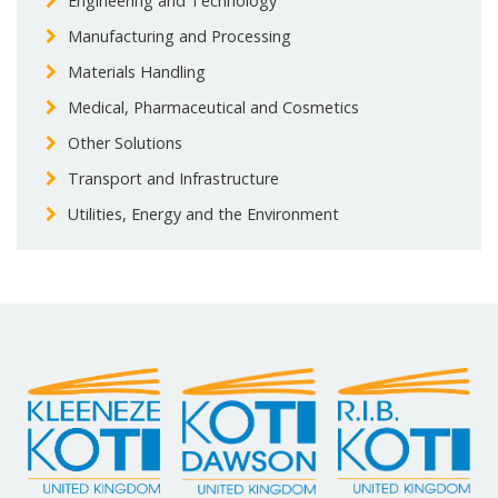
Engineering and Technology
Manufacturing and Processing
Materials Handling
Medical, Pharmaceutical and Cosmetics
Other Solutions
Transport and Infrastructure
Utilities, Energy and the Environment