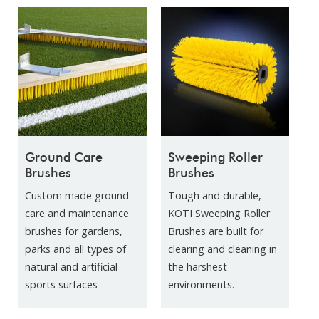
Ground Care
Sweeping Roller
Brushes
Brushes
Custom made ground
Tough and durable,
care and maintenance
KOTI Sweeping Roller
brushes for gardens,
Brushes are built for
parks and all types of
clearing and cleaning in
natural and artificial
the harshest
sports surfaces
environments.