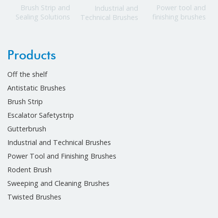
Power tool and
Brush Strip and
Industrial and
finishing brushes
Sealing Solutions
Technical Brushes
Products
Off the shelf
Antistatic Brushes
Brush Strip
Escalator Safetystrip
Gutterbrush
Industrial and Technical Brushes
Power Tool and Finishing Brushes
Rodent Brush
Sweeping and Cleaning Brushes
Twisted Brushes