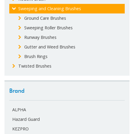
Sweeping and Cleaning Brushes
Ground Care Brushes
Sweeping Roller Brushes
Runway Brushes
Gutter and Weed Brushes
Brush Rings
Twisted Brushes
Brand
ALPHA
Hazard Guard
KEZPRO