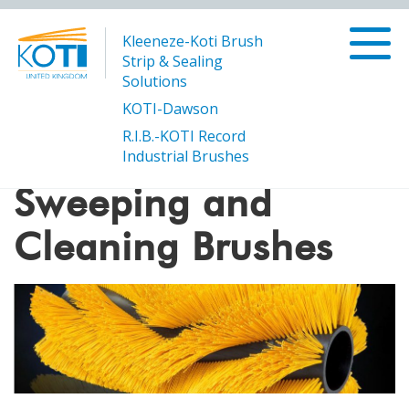
Kleeneze-Koti Brush
Strip & Sealing
Solutions
KOTI-Dawson
R.I.B.-KOTI Record
/
Sweeping and Cleaning Brushes
Products
Industrial Brushes
Sweeping and
Cleaning Brushes