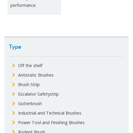
performance.
Type
Off the shelf
Antistatic Brushes
Brush Strip
Escalator Safetystrip
Gutterbrush
Industrial and Technical Brushes
Power Tool and Finishing Brushes
Rodent Brush