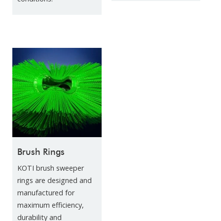
Brush Rings
KOTI brush sweeper
rings are designed and
manufactured for
maximum efficiency,
durability and