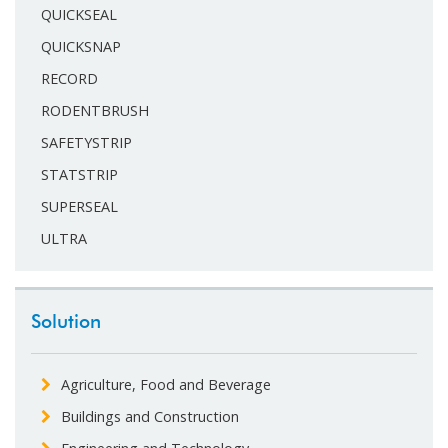
QUICKSEAL
QUICKSNAP
RECORD
RODENTBRUSH
SAFETYSTRIP
STATSTRIP
SUPERSEAL
ULTRA
Solution
Agriculture, Food and Beverage
Buildings and Construction