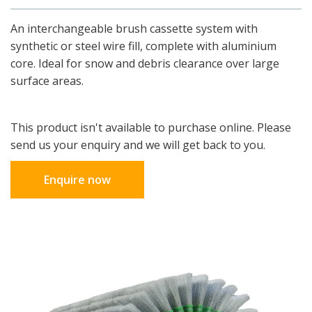
An interchangeable brush cassette system with
synthetic or steel wire fill, complete with aluminium
core. Ideal for snow and debris clearance over large
surface areas.
This product isn't available to purchase online. Please
send us your enquiry and we will get back to you.
Enquire now