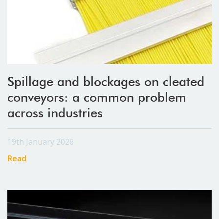
Spillage and blockages on cleated
conveyors: a common problem
across industries
19th January 2026
Read