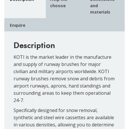
choose
and
materials
Enquire
Description
KOTI is the market leader in the manufacture
and supply of runway brushes for major
civilian and military airports worldwide. KOTI
runway brushes remove snow and debris from
airport runways, aprons, hard standings and
surrounding areas to keep them operational
24-7.
Specifically designed for snow removal,
synthetic and steel wire cassettes are available
in various densities, allowing you to determine