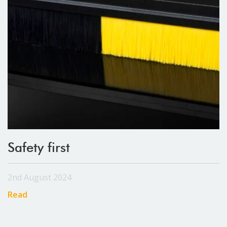
Safety first
2nd August 2024
Read