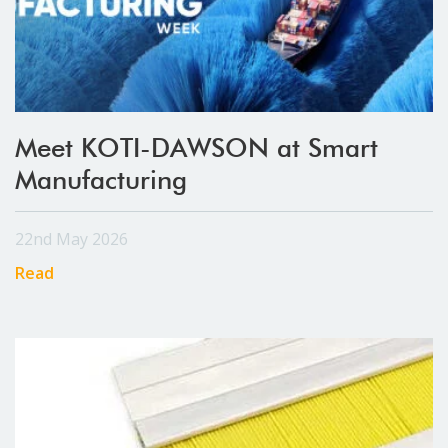
Meet KOTI-DAWSON at Smart
Manufacturing
22nd May 2026
Read