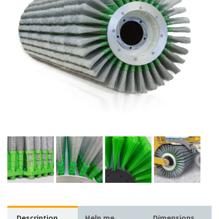
Description
Help me
Dimensions