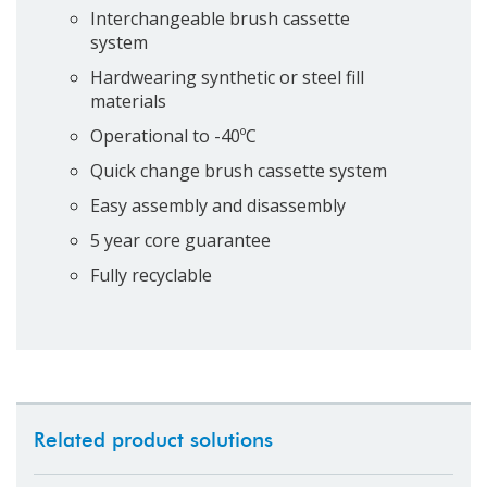
Interchangeable brush cassette
system
Hardwearing synthetic or steel fill
materials
Operational to -40ºC
Quick change brush cassette system
Easy assembly and disassembly
5 year core guarantee
Fully recyclable
Related product solutions