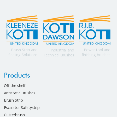
Power tool and
Brush Strip and
Industrial and
finishing brushes
Sealing Solutions
Technical Brushes
Products
Off the shelf
Antistatic Brushes
Brush Strip
Escalator Safetystrip
Gutterbrush