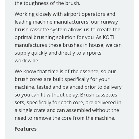
the toughness of the brush.
Working closely with airport operators and
leading machine manufacturers, our runway
brush cassette system allows us to create the
optimal brushing solution for you. As KOTI
manufactures these brushes in house, we can
supply quickly and directly to airports
worldwide.
We know that time is of the essence, so our
brush cores are built specifically for your
machine, tested and balanced prior to delivery
so you can fit without delay. Brush cassettes
sets, specifically for each core, are delivered in
a single crate and can assembled without the
need to remove the core from the machine.
Features