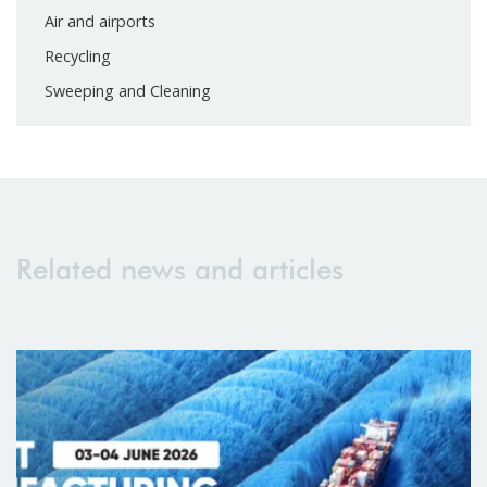
Air and airports
Recycling
Sweeping and Cleaning
Related news and articles