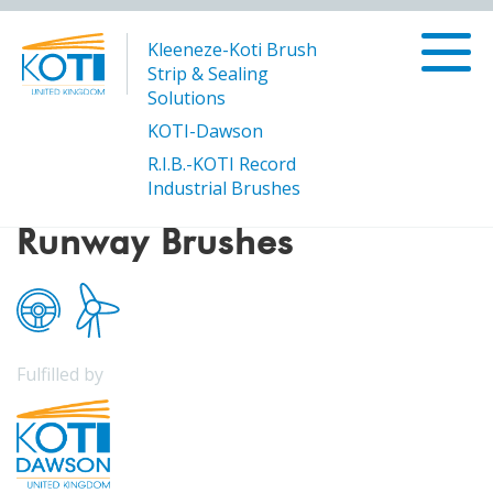
Kleeneze-Koti Brush
Strip & Sealing
Solutions
KOTI-Dawson
R.I.B.-KOTI Record
/
Runway Brushes
Products
Industrial Brushes
Runway Brushes
Fulfilled by