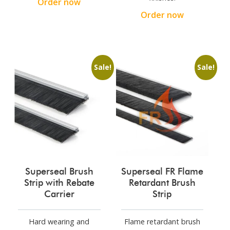
Order now
Order now
Sale!
Sale!
Superseal Brush
Superseal FR Flame
Strip with Rebate
Retardant Brush
Carrier
Strip
Hard wearing and
Flame retardant brush