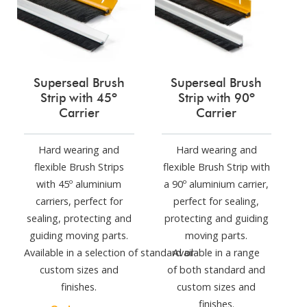
Superseal Brush
Superseal Brush
Strip with 45º
Strip with 90º
Carrier
Carrier
Hard wearing and
Hard wearing and
flexible Brush Strips
flexible Brush Strip with
with 45º aluminium
a 90º aluminium carrier,
carriers, perfect for
perfect for sealing,
sealing, protecting and
protecting and guiding
guiding moving parts.
moving parts.
Available in a selection of standard or
Available in a range
custom sizes and
of both standard and
finishes.
custom sizes and
finishes.