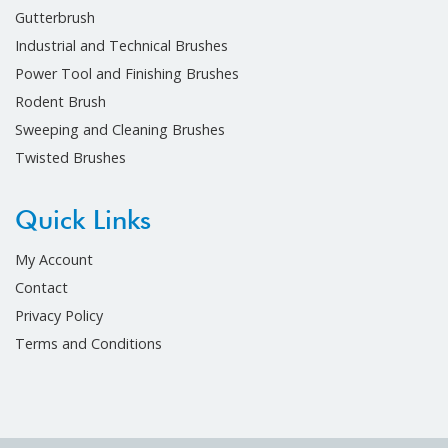
Gutterbrush
Industrial and Technical Brushes
Power Tool and Finishing Brushes
Rodent Brush
Sweeping and Cleaning Brushes
Twisted Brushes
Quick Links
My Account
Contact
Privacy Policy
Terms and Conditions