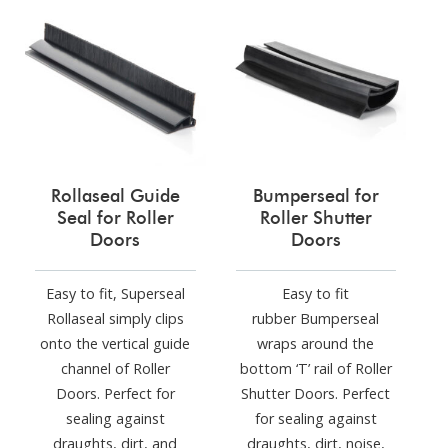
Rollaseal Guide
Bumperseal for
Seal for Roller
Roller Shutter
Doors
Doors
Easy to fit, Superseal
Easy to fit
Rollaseal simply clips
rubber Bumperseal
onto the vertical guide
wraps around the
channel of Roller
bottom ‘T’ rail of Roller
Doors. Perfect for
Shutter Doors. Perfect
sealing against
for sealing against
draughts, dirt, and
draughts, dirt, noise,