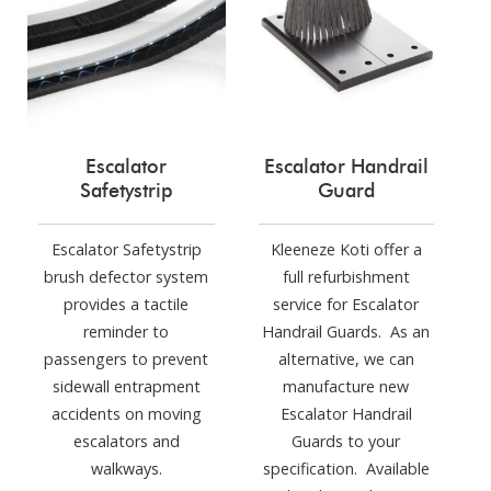
Escalator
Escalator Handrail
Safetystrip
Guard
Escalator Safetystrip
Kleeneze Koti offer a
brush defector system
full refurbishment
provides a tactile
service for Escalator
reminder to
Handrail Guards. As an
passengers to prevent
alternative, we can
sidewall entrapment
manufacture new
accidents on moving
Escalator Handrail
escalators and
Guards to your
walkways.
specification. Available