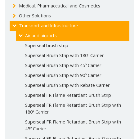
Medical, Pharmaceutical and Cosmetics
Other Solutions
Transport and Infrastructure
Air and airports
Superseal brush strip
Superseal Brush Strip with 180º Carrier
Superseal Brush Strip with 45º Carrier
Superseal Brush Strip with 90º Carrier
Superseal Brush Strip with Rebate Carrier
Superseal FR Flame Retardant Brush Strip
Superseal FR Flame Retardant Brush Strip with
180º Carrier
Superseal FR Flame Retardant Brush Strip with
45º Carrier
Superseal FR Flame Retardant Brush Strip with