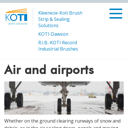
Kleeneze-Koti Brush
Strip & Sealing
Solutions
KOTI-Dawson
R.I.B.-KOTI Record
/
/
Air and
Products
Transport and Infrastructure
Industrial Brushes
airports
Air and airports
Whether on the ground clearing runways of snow and