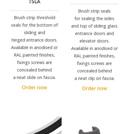
TSLA
Brush strip seals
Brush strip threshold
for sealing the sides
seals for the bottom of
and top of sliding glass
sliding and
entrance doors and
hinged entrance doors.
elevator doors.
Available in anodised or
Available in anodised or
RAL painted finishes,
RAL painted finishes,
fixings screws are
fixings screws are
concealed behind
concealed behind
a neat slide on fascia.
a neat clip on fascia.
Order now
Order now