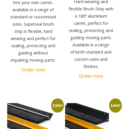
Hard wearing and
into your own carrier,
flexible Brush Strip with
available in a range of
a 180º aluminium
standard or customised
carrier, perfect for
sizes. Superseal brush
sealing, protecting and
strip is flexible, hard
guiding moving parts.
wearing and perfect for
Available in a range
sealing, protecting and
of both standard and
guiding without
custom sizes and
impairing moving parts.
finishes.
Order now
Order now
Sale!
Sale!