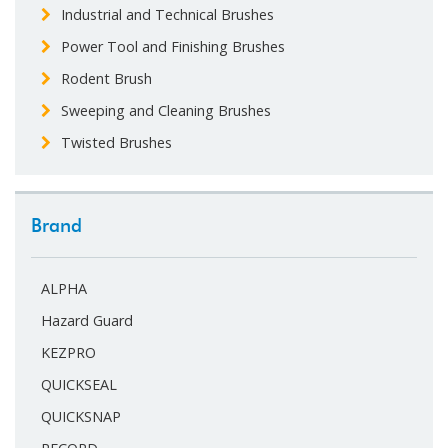
Industrial and Technical Brushes
Power Tool and Finishing Brushes
Rodent Brush
Sweeping and Cleaning Brushes
Twisted Brushes
Brand
ALPHA
Hazard Guard
KEZPRO
QUICKSEAL
QUICKSNAP