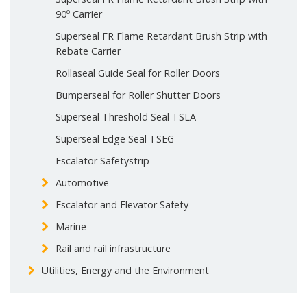
90º Carrier
Superseal FR Flame Retardant Brush Strip with
Rebate Carrier
Rollaseal Guide Seal for Roller Doors
Bumperseal for Roller Shutter Doors
Superseal Threshold Seal TSLA
Superseal Edge Seal TSEG
Escalator Safetystrip
Automotive
Escalator and Elevator Safety
Marine
Rail and rail infrastructure
Utilities, Energy and the Environment