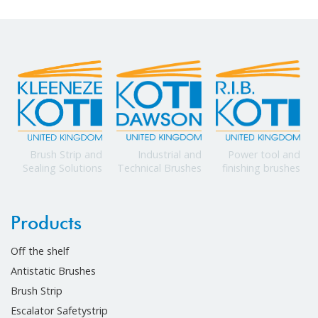
Power tool and
Brush Strip and
Industrial and
finishing brushes
Sealing Solutions
Technical Brushes
Products
Off the shelf
Antistatic Brushes
Brush Strip
Escalator Safetystrip