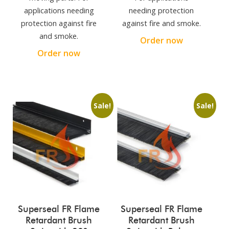
applications needing
needing protection
protection against fire
against fire and smoke.
and smoke.
Order now
Order now
Sale!
Sale!
Superseal FR Flame
Superseal FR Flame
Retardant Brush
Retardant Brush