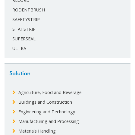
RECORD
RODENTBRUSH
SAFETYSTRIP
STATSTRIP
SUPERSEAL
ULTRA
Solution
Agriculture, Food and Beverage
Buildings and Construction
Engineering and Technology
Manufacturing and Processing
Materials Handling