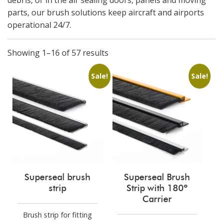
debris, or in the air​ sealing doors, panels and moving
parts, our brush solutions keep aircraft and airports
operational 24/7.
Showing 1–16 of 57 results
Sale!
Sale!
Superseal brush
Superseal Brush
strip
Strip with 180º
Carrier
Brush strip for fitting