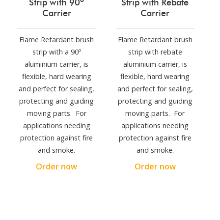
Strip with 90º
Strip with Rebate
Carrier
Carrier
Flame Retardant brush
Flame Retardant brush
strip with a 90º
strip with rebate
aluminium carrier, is
aluminium carrier, is
flexible, hard wearing
flexible, hard wearing
and perfect for sealing,
and perfect for sealing,
protecting and guiding
protecting and guiding
moving parts. For
moving parts. For
applications needing
applications needing
protection against fire
protection against fire
and smoke.
and smoke.
Order now
Order now