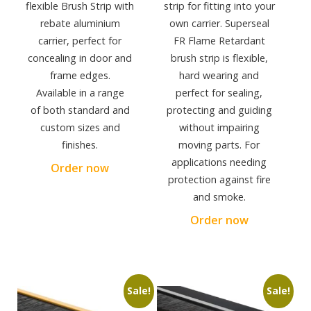
flexible Brush Strip with
strip for fitting into your
rebate aluminium
own carrier. Superseal
carrier, perfect for
FR Flame Retardant
concealing in door and
brush strip is flexible,
frame edges.
hard wearing and
Available in a range
perfect for sealing,
of both standard and
protecting and guiding
custom sizes and
without impairing
finishes.
moving parts. For
applications needing
Order now
protection against fire
and smoke.
Order now
Sale!
Sale!