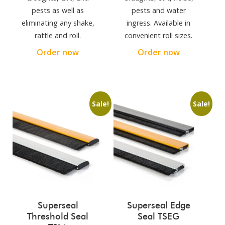
pests as well as
pests and water
eliminating any shake,
ingress. Available in
rattle and roll.
convenient roll sizes.
Order now
Order now
Sale!
Sale!
Superseal
Superseal Edge
Threshold Seal
Seal TSEG