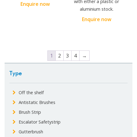
with either a plastic or
Enquire now
aluminium stock.
Enquire now
1
2
3
4
→
Type
Off the shelf
Antistatic Brushes
Brush Strip
Escalator Safetystrip
Gutterbrush