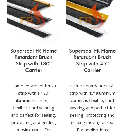
Superseal FR Flame
Superseal FR Flame
Retardant Brush
Retardant Brush
Strip with 180º
Strip with 45º
Carrier
Carrier
Flame Retardant brush
Flame Retardant brush
strip with a 180º
strip with 45º aluminium
aluminium carrier, is
carrier, is flexible, hard
flexible, hard wearing
wearing and perfect for
and perfect for sealing,
sealing, protecting and
protecting and guiding
guiding moving parts.
moving parts. For
For applications