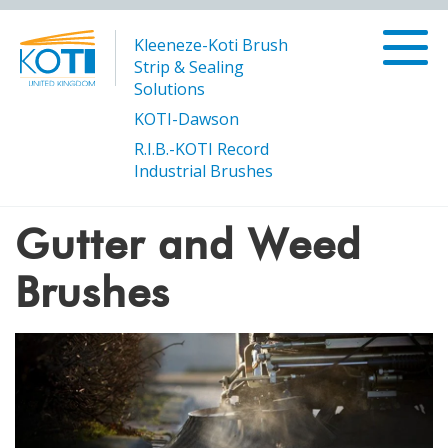
Kleeneze-Koti Brush
Strip & Sealing
Solutions
KOTI-Dawson
R.I.B.-KOTI Record
/
/
Gutter and
Products
Sweeping and Cleaning Brushes
Industrial Brushes
Weed Brushes
Gutter and Weed
Brushes