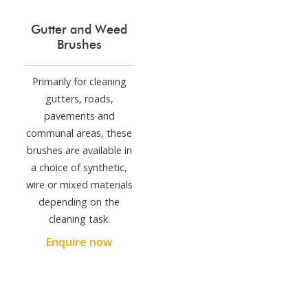
Gutter and Weed
Brushes
Primarily for cleaning
gutters, roads,
pavements and
communal areas, these
brushes are available in
a choice of synthetic,
wire or mixed materials
depending on the
cleaning task.
Enquire now