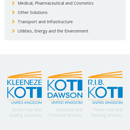
Medical, Pharmaceutical and Cosmetics
Other Solutions
Transport and Infrastructure
Utilities, Energy and the Environment
Power tool and
Brush Strip and
Industrial and
finishing brushes
Sealing Solutions
Technical Brushes