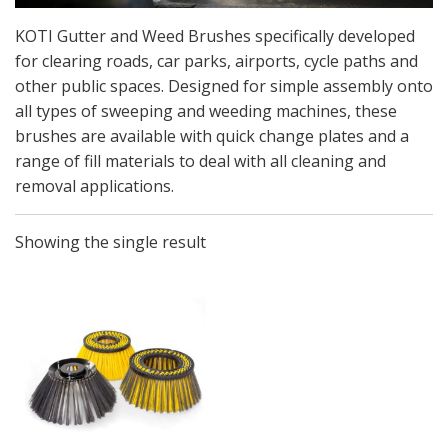
KOTI Gutter and Weed Brushes specifically developed
for clearing roads, car parks, airports, cycle paths and
other public spaces. Designed for simple assembly onto
all types of sweeping and weeding machines, these
brushes are available with quick change plates and a
range of fill materials to deal with all cleaning and
removal applications.
Showing the single result