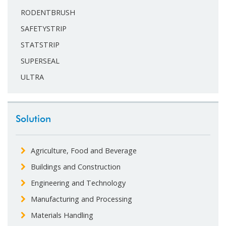
RODENTBRUSH
SAFETYSTRIP
STATSTRIP
SUPERSEAL
ULTRA
Solution
Agriculture, Food and Beverage
Buildings and Construction
Engineering and Technology
Manufacturing and Processing
Materials Handling