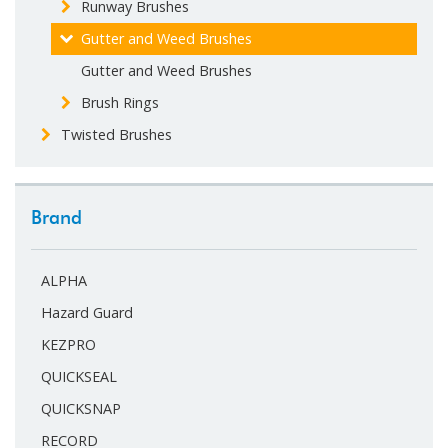
Runway Brushes
Gutter and Weed Brushes
Gutter and Weed Brushes
Brush Rings
Twisted Brushes
Brand
ALPHA
Hazard Guard
KEZPRO
QUICKSEAL
QUICKSNAP
RECORD