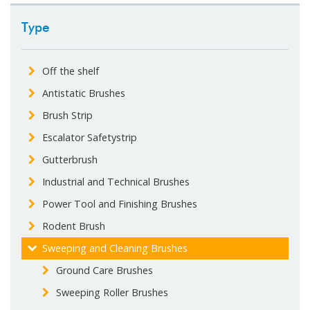
Type
Off the shelf
Antistatic Brushes
Brush Strip
Escalator Safetystrip
Gutterbrush
Industrial and Technical Brushes
Power Tool and Finishing Brushes
Rodent Brush
Sweeping and Cleaning Brushes
Ground Care Brushes
Sweeping Roller Brushes