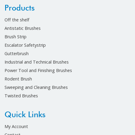
Products
Off the shelf
Antistatic Brushes
Brush Strip
Escalator Safetystrip
Gutterbrush
Industrial and Technical Brushes
Power Tool and Finishing Brushes
Rodent Brush
Sweeping and Cleaning Brushes
Twisted Brushes
Quick Links
My Account
Contact