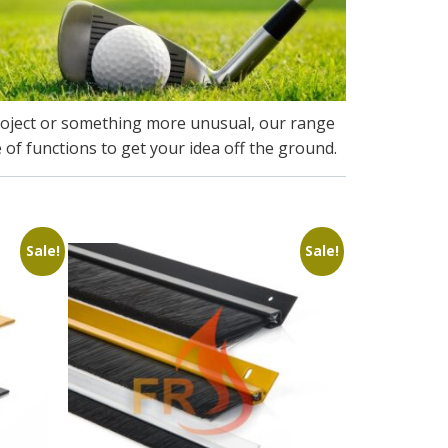
roject or something more unusual, our range
 of functions to get your idea off the ground.
Sale!
Sale!