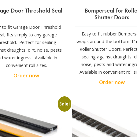
age Door Threshold Seal
Bumperseal for Rolle
Shutter Doors
 to fit Garage Door Threshold
Easy to fit rubber Bumpers
al, fits simply to any garage
wraps around the bottom ‘T’ r
hreshold. Perfect for sealing
Roller Shutter Doors. Perfect
nst draughts, dirt, noise, pests
sealing against draughts, di
d water ingress. Available in
noise, pests and water ingr
convenient roll sizes.
Available in convenient roll si
Order now
Order now
Sale!