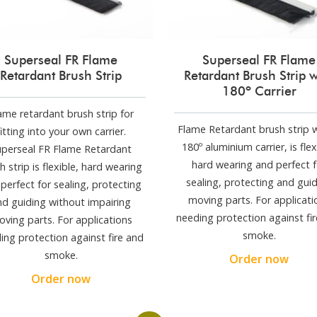
Superseal FR Flame
Superseal FR Flame
Retardant Brush Strip
Retardant Brush Strip w
180º Carrier
ame retardant brush strip for
Flame Retardant brush strip w
fitting into your own carrier.
180º aluminium carrier, is flex
uperseal FR Flame Retardant
hard wearing and perfect f
h strip is flexible, hard wearing
sealing, protecting and gui
perfect for sealing, protecting
moving parts. For applicati
nd guiding without impairing
needing protection against fi
ving parts. For applications
smoke.
ing protection against fire and
smoke.
Order now
Order now