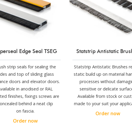
perseal Edge Seal TSEG
Statstrip Antistatic Bru
ush strip seals for sealing the
Statstrip Antistatic Brushes 
ides and top of sliding glass
static build up on material ha
ance doors and elevator doors.
processes without damagi
vailable in anodised or RAL
sensitive or delicate surfac
ted finishes, fixings screws are
Available from stock or cu
oncealed behind a neat clip
made to your suit your applic
on fascia.
Order now
Order now