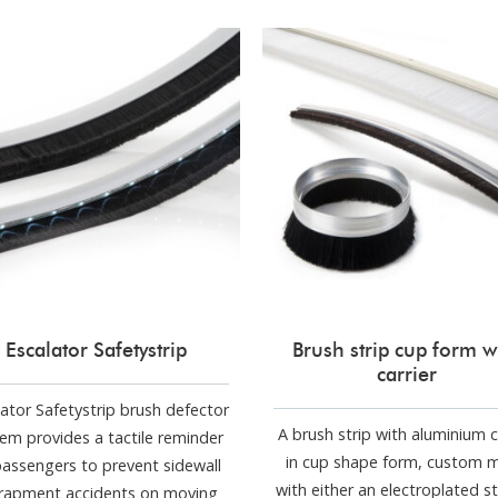
Escalator Safetystrip
Brush strip cup form w
carrier
lator Safetystrip brush defector
A brush strip with aluminium c
em provides a tactile reminder
in cup shape form, custom 
passengers to prevent sidewall
with either an electroplated st
rapment accidents on moving