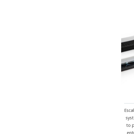
Esca
syst
to 
ent