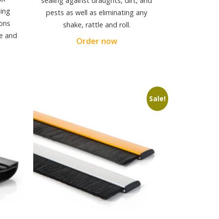
sealing against draughts, dirt, and
ding
pests as well as eliminating any
ons
shake, rattle and roll.
re and
Order now
Sale!