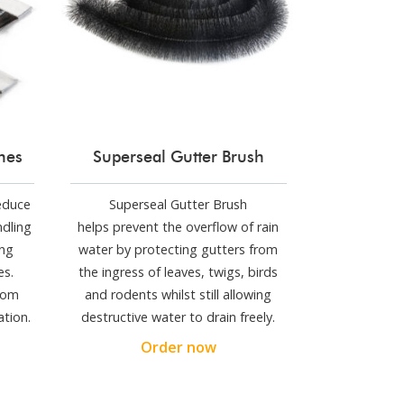
shes
Superseal Gutter Brush
reduce
Superseal Gutter Brush
ndling
helps prevent the overflow of rain
ng
water by protecting gutters from
es.
the ingress of leaves, twigs, birds
stom
and rodents whilst still allowing
ation.
destructive water to drain freely.
Order now