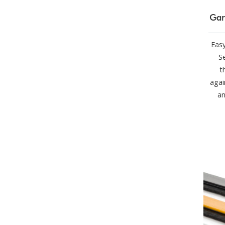
Gar
Easy
Se
t
agai
an