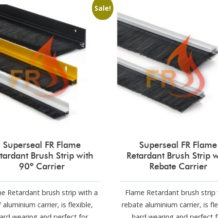
Sale!
Superseal FR Flame
Superseal FR Flame
tardant Brush Strip with
Retardant Brush Strip w
90º Carrier
Rebate Carrier
e Retardant brush strip with a
Flame Retardant brush strip 
 aluminium carrier, is flexible,
rebate aluminium carrier, is fle
ard wearing and perfect for
hard wearing and perfect f