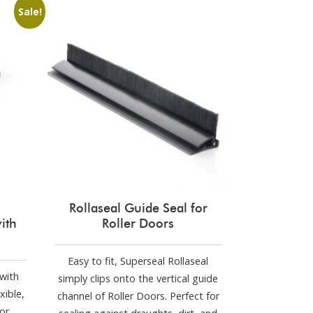
Sale!
Rollaseal Guide Seal for
ith
Roller Doors
Easy to fit, Superseal Rollaseal
with
simply clips onto the vertical guide
xible,
channel of Roller Doors. Perfect for
or