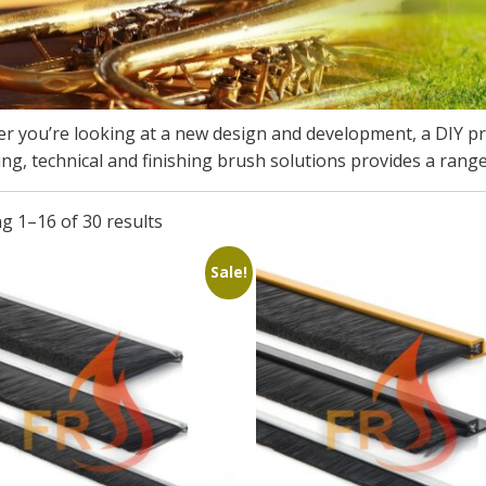
r you’re looking at a new design and development, a DIY p
ing, technical and finishing brush solutions provides a range
g 1–16 of 30 results
Sale!