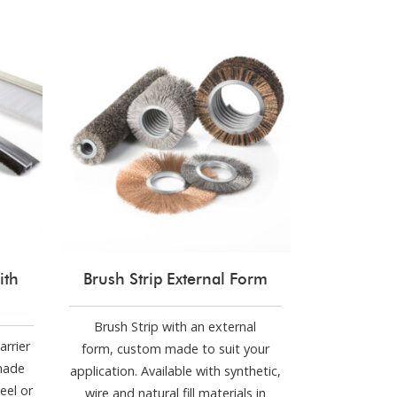
ith
Brush Strip External Form
Brush Strip with an external
arrier
form, custom made to suit your
made
application. Available with synthetic,
eel or
wire and natural fill materials in