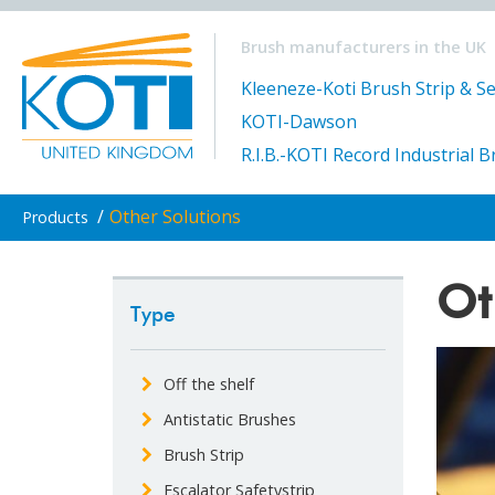
Brush manufacturers in the UK
Kleeneze-Koti Brush Strip & Se
KOTI-Dawson
R.I.B.-KOTI Record Industrial 
/
Other Solutions
Products
Ot
Type
Off the shelf
Antistatic Brushes
Brush Strip
Escalator Safetystrip