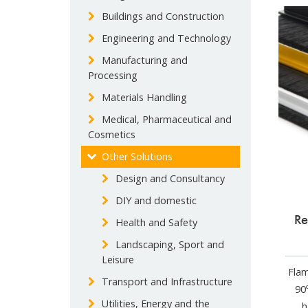
Buildings and Construction
Engineering and Technology
Manufacturing and
Processing
Materials Handling
Medical, Pharmaceutical and
Cosmetics
Other Solutions
Design and Consultancy
DIY and domestic
Re
Health and Safety
Landscaping, Sport and
Leisure
Flam
Transport and Infrastructure
90º
Utilities, Energy and the
h