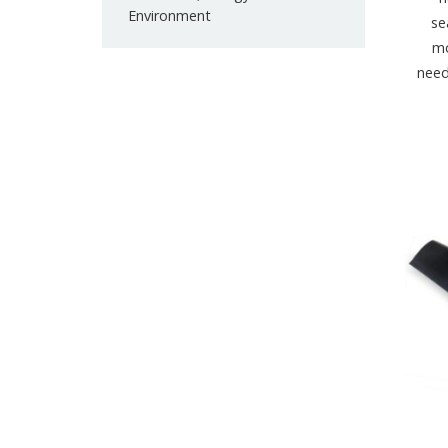
Environment
se
mo
need