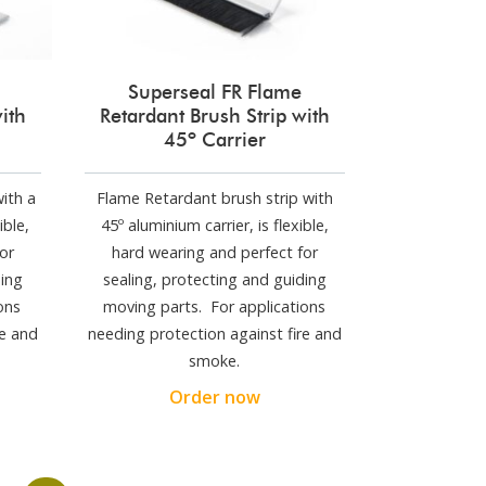
Superseal FR Flame
ith
Retardant Brush Strip with
45º Carrier
ith a
Flame Retardant brush strip with
ible,
45º aluminium carrier, is flexible,
or
hard wearing and perfect for
ding
sealing, protecting and guiding
ons
moving parts. For applications
re and
needing protection against fire and
smoke.
Order now