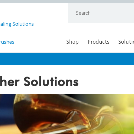
aling Solutions
Shop
Products
Soluti
Brushes
her Solutions