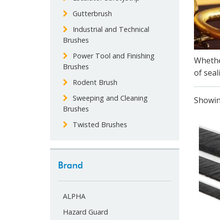
Gutterbrush
Industrial and Technical
Brushes
Power Tool and Finishing
Whethe
Brushes
of seal
Rodent Brush
Sweeping and Cleaning
Showin
Brushes
Twisted Brushes
Brand
ALPHA
Hazard Guard