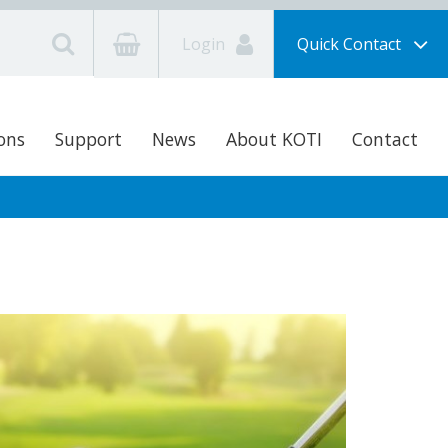
Login
Quick Contact
ons
Support
News
About KOTI
Contact