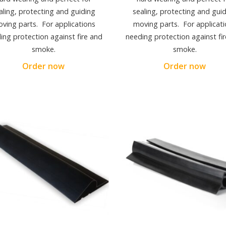
aling, protecting and guiding
sealing, protecting and gui
ving parts. For applications
moving parts. For applicati
ing protection against fire and
needing protection against fi
smoke.
smoke.
Order now
Order now