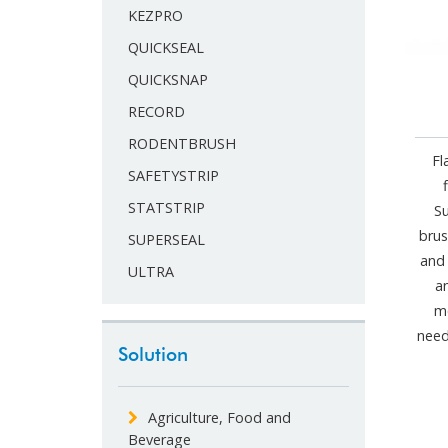
KEZPRO
QUICKSEAL
QUICKSNAP
RECORD
RODENTBRUSH
Fl
SAFETYSTRIP
STATSTRIP
S
brus
SUPERSEAL
and 
ULTRA
a
mo
need
Solution
Agriculture, Food and
Beverage