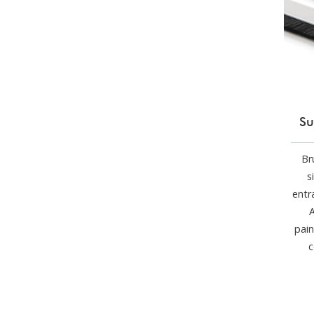
Su
Br
s
entr
A
pain
c