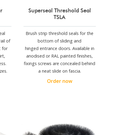
r
Superseal Threshold Seal
TSLA
eal
Brush strip threshold seals for the
ail of
bottom of sliding and
 for
hinged entrance doors. Available in
rt,
anodised or RAL painted finishes,
ess.
fixings screws are concealed behind
zes.
a neat slide on fascia.
Order now