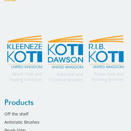
Power tool and
Brush Strip and
Industrial and
finishing brushes
Sealing Solutions
Technical Brushes
Products
Off the shelf
Antistatic Brushes
Brush Strip