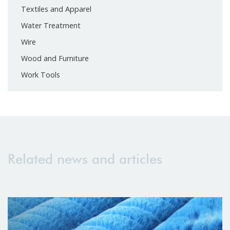
Textiles and Apparel
Water Treatment
Wire
Wood and Furniture
Work Tools
Related news and articles