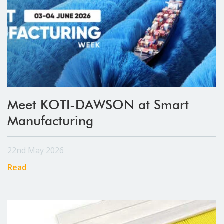
Meet KOTI-DAWSON at Smart
Manufacturing
22nd May 2026
Read