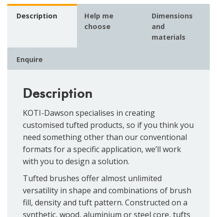
Description
Help me
Dimensions
choose
and
materials
Enquire
Description
KOTI-Dawson specialises in creating
customised tufted products, so if you think you
need something other than our conventional
formats for a specific application, we’ll work
with you to design a solution.
Tufted brushes offer almost unlimited
versatility in shape and combinations of brush
fill, density and tuft pattern. Constructed on a
synthetic, wood, aluminium or steel core, tufts