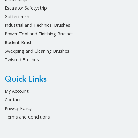
Escalator Safetystrip
Gutterbrush
Industrial and Technical Brushes
Power Tool and Finishing Brushes
Rodent Brush
Sweeping and Cleaning Brushes
Twisted Brushes
Quick Links
My Account
Contact
Privacy Policy
Terms and Conditions