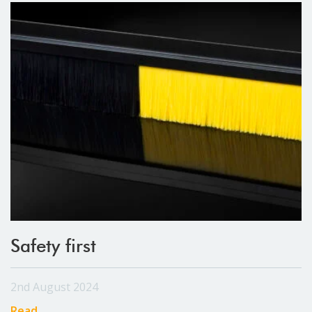
Safety first
2nd August 2024
Read