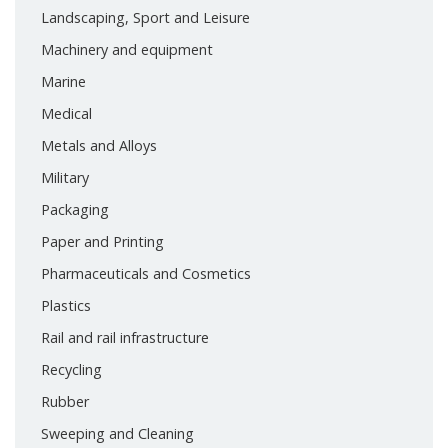
Landscaping, Sport and Leisure
Machinery and equipment
Marine
Medical
Metals and Alloys
Military
Packaging
Paper and Printing
Pharmaceuticals and Cosmetics
Plastics
Rail and rail infrastructure
Recycling
Rubber
Sweeping and Cleaning