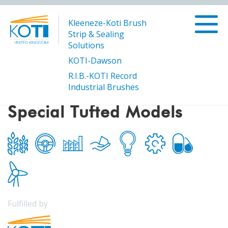
Kleeneze-Koti Brush
Strip & Sealing
Solutions
KOTI-Dawson
R.I.B.-KOTI Record
/
Special Tufted Models
Products
Industrial Brushes
Special Tufted Models
Fulfilled by