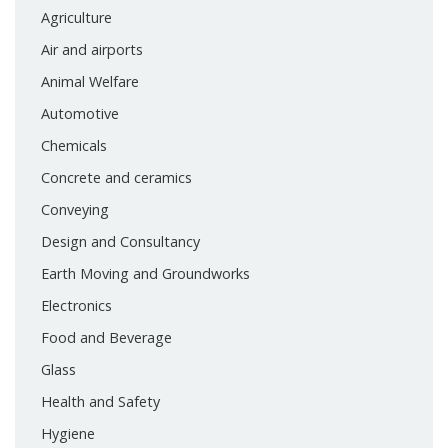
Agriculture
Air and airports
Animal Welfare
Automotive
Chemicals
Concrete and ceramics
Conveying
Design and Consultancy
Earth Moving and Groundworks
Electronics
Food and Beverage
Glass
Health and Safety
Hygiene