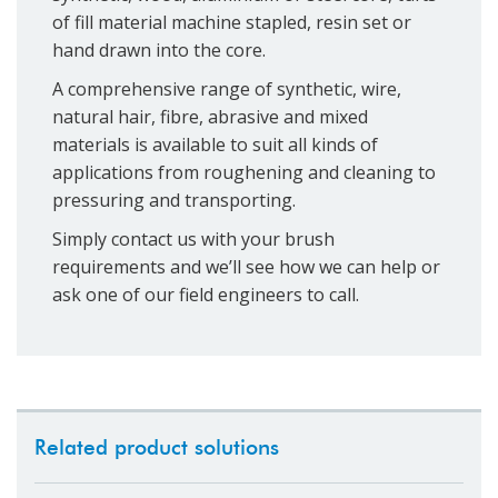
of fill material machine stapled, resin set or
hand drawn into the core.
A comprehensive range of synthetic, wire,
natural hair, fibre, abrasive and mixed
materials is available to suit all kinds of
applications from roughening and cleaning to
pressuring and transporting.
Simply contact us with your brush
requirements and we’ll see how we can help or
ask one of our field engineers to call.
Related product solutions