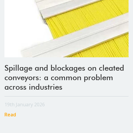
Spillage and blockages on cleated
conveyors: a common problem
across industries
19th January 2026
Read