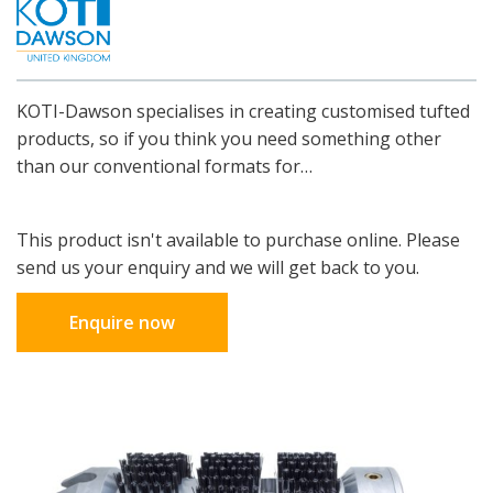
KOTI-Dawson specialises in creating customised tufted
products, so if you think you need something other
than our conventional formats for…
This product isn't available to purchase online. Please
send us your enquiry and we will get back to you.
Enquire now