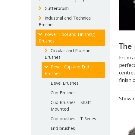
Gutterbrush
Industrial and Technical
Brushes
Power Tool and Finishing
Brushes
The 
Circular and Pipeline
Brushes
From a
perfect
Bevel, Cup and End
centres
Brushes
finish 
Bevel Brushes
Cup Brushes
Showing
Cup Brushes – Shaft
Mounted
Cup brushes – T Series
End brushes