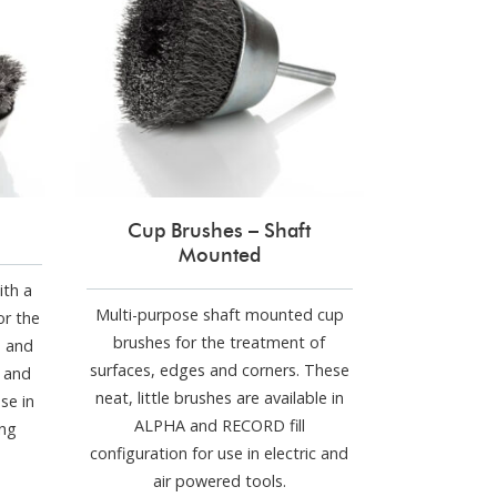
Cup Brushes – Shaft
Mounted
ith a
Multi-purpose shaft mounted cup
or the
brushes for the treatment of
s and
surfaces, edges and corners. These
D and
neat, little brushes are available in
se in
ALPHA and RECORD fill
ing
configuration for use in electric and
air powered tools.