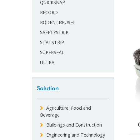
QUICKSNAP
RECORD
RODENTBRUSH
SAFETYSTRIP
STATSTRIP
SUPERSEAL
ULTRA
Solution
Agriculture, Food and
Beverage
Buildings and Construction
Engineering and Technology