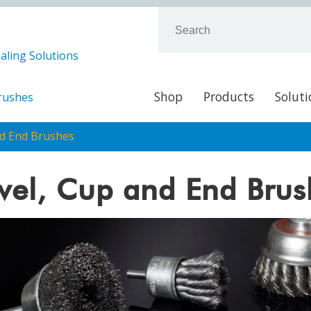
aling Solutions
Shop
Products
Soluti
Brushes
nd End Brushes
vel, Cup and End Brus