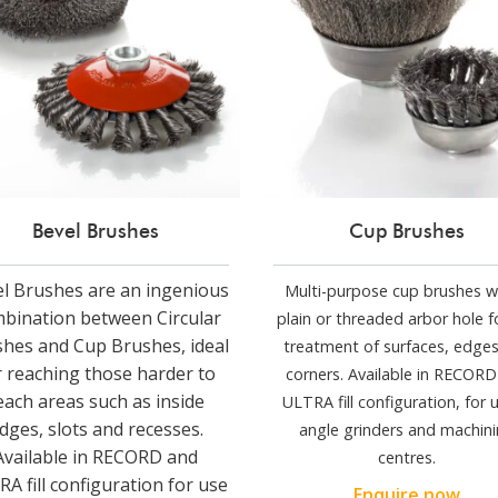
Bevel Brushes
Cup Brushes
l Brushes are an ingenious
Multi-purpose cup brushes w
bination between Circular
plain or threaded arbor hole f
hes and Cup Brushes, ideal
treatment of surfaces, edge
r reaching those harder to
corners. Available in RECOR
each areas such as inside
ULTRA fill configuration, for u
dges, slots and recesses.
angle grinders and machin
Available in RECORD and
centres.
A fill configuration for use
Enquire now