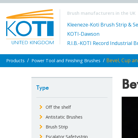
Brush manufacturers in the UK
Kleeneze-Koti Brush Strip & Se
KOTI-Dawson
R.I.B.-KOTI Record Industrial 
/
/
Bevel, Cup a
Products
Power Tool and Finishing Brushes
Be
Type
Off the shelf
Antistatic Brushes
Brush Strip
Escalator Safetystrip