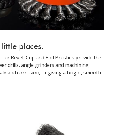
ittle places.
 our Bevel, Cup and End Brushes provide the
ower drills, angle grinders and machining
ale and corrosion, or giving a bright, smooth