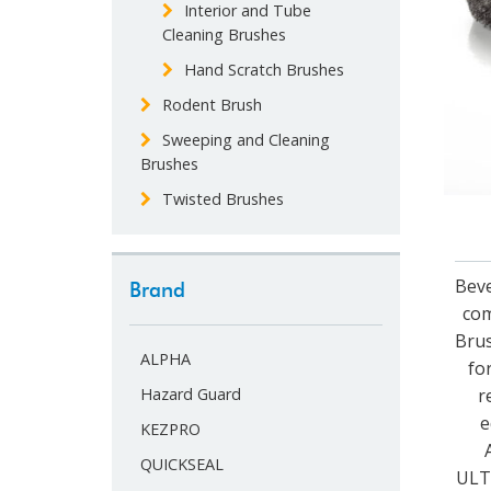
Interior and Tube
Cleaning Brushes
Hand Scratch Brushes
Rodent Brush
Sweeping and Cleaning
Brushes
Twisted Brushes
Beve
Brand
com
Brus
ALPHA
fo
r
Hazard Guard
e
KEZPRO
QUICKSEAL
ULTR