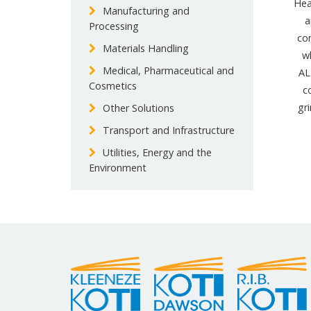
Hea
Manufacturing and
a
Processing
co
Materials Handling
w
Medical, Pharmaceutical and
AL
Cosmetics
c
gr
Other Solutions
Transport and Infrastructure
Utilities, Energy and the
Environment