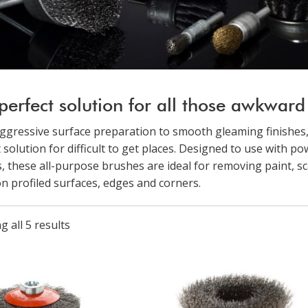
perfect solution for all those awkward l
ggressive surface preparation to smooth gleaming finishes,
 solution for difficult to get places. Designed to use with p
, these all-purpose brushes are ideal for removing paint, sc
on profiled surfaces, edges and corners.
 all 5 results