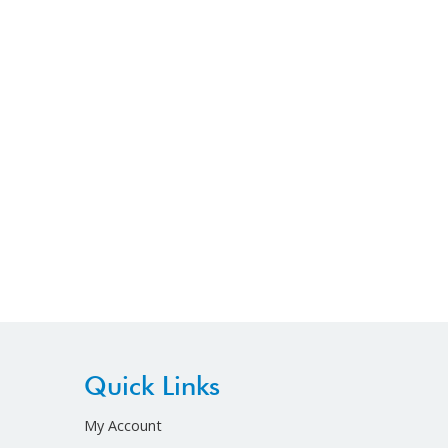
Quick Links
My Account