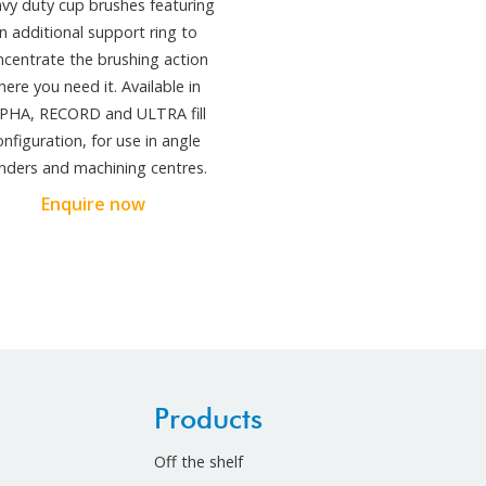
vy duty cup brushes featuring
n additional support ring to
ncentrate the brushing action
here you need it. Available in
PHA, RECORD and ULTRA fill
onfiguration, for use in angle
inders and machining centres.
Enquire now
Products
Off the shelf