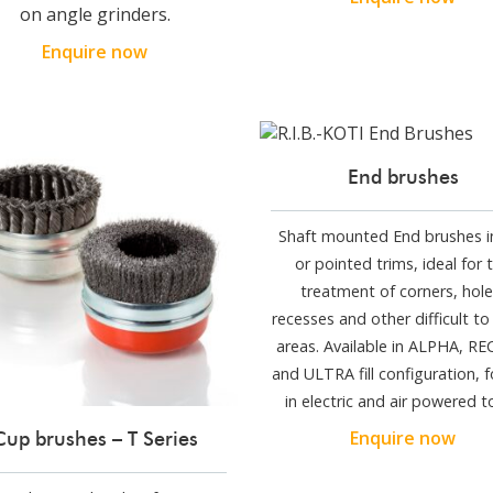
on angle grinders.
Enquire now
End brushes
Shaft mounted End brushes in
or pointed trims, ideal for 
treatment of corners, hole
recesses and other difficult to
areas. Available in ALPHA, R
and ULTRA fill configuration, f
in electric and air powered t
Enquire now
Cup brushes – T Series