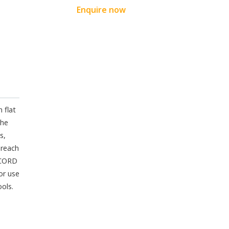
Enquire now
 flat
the
s,
 reach
ECORD
or use
ools.