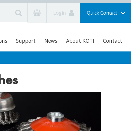
Login
Quick Contact
ons
Support
News
About KOTI
Contact
hes