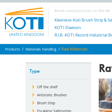
Brush manufacturers in the UK
Kleeneze-Koti Brush Strip & Se
KOTI-Dawson
R.I.B.-KOTI Record Industrial 
/
/
Raw Materials
Products
Materials Handling
Ra
Type
Off the shelf
Antistatic Brushes
Brush Strip
Escalator Safetystrip