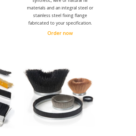
synthetic, wire or natural fill
materials and an integral steel or
stainless steel fixing flange
fabricated to your specification.
Order now