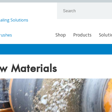
aling Solutions
Shop
Products
Soluti
Brushes
w Materials