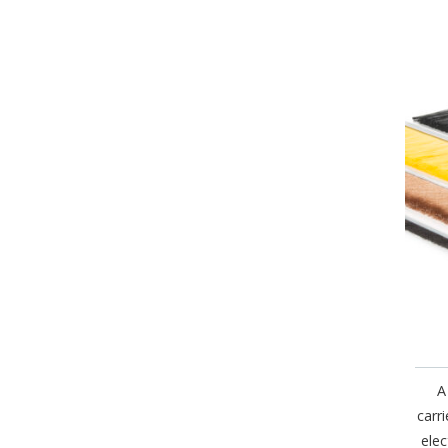
A
carr
elec