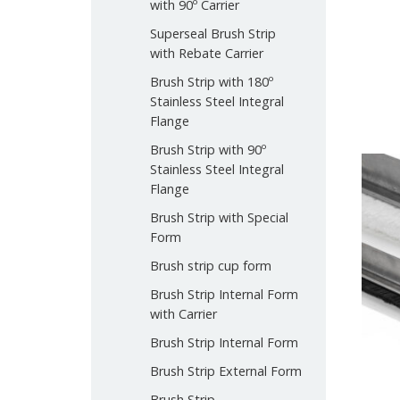
with 90º Carrier
Superseal Brush Strip
with Rebate Carrier
Brush Strip with 180º
Stainless Steel Integral
Flange
Brush Strip with 90º
Stainless Steel Integral
Flange
Brush Strip with Special
Form
Brush strip cup form
Brush Strip Internal Form
with Carrier
Brush Strip Internal Form
Brush Strip External Form
Brush Strip