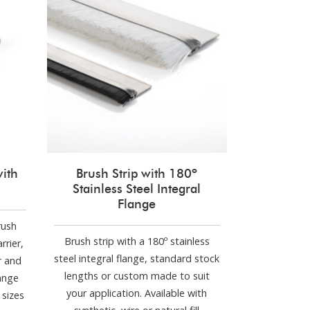
with
Brush Strip with 180º
Stainless Steel Integral
Flange
rush
Brush strip with a 180º stainless
rrier,
steel integral flange, standard stock
r and
lengths or custom made to suit
range
your application. Available with
sizes