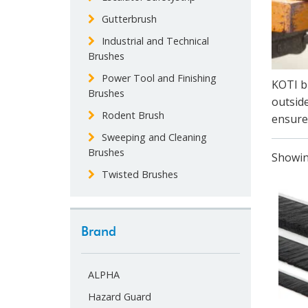
Gutterbrush
Industrial and Technical
Brushes
Power Tool and Finishing
KOTI br
Brushes
outside
Rodent Brush
ensure 
Sweeping and Cleaning
Brushes
Showin
Twisted Brushes
Brand
ALPHA
Hazard Guard