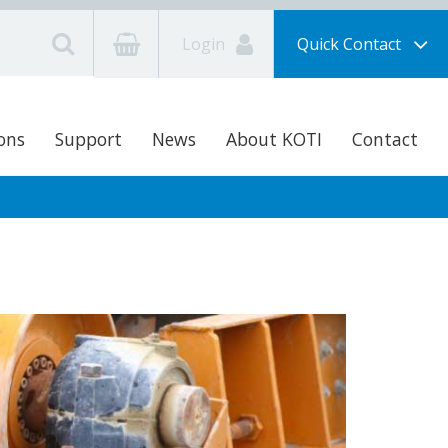
Login
Quick Contact
ons
Support
News
About KOTI
Contact