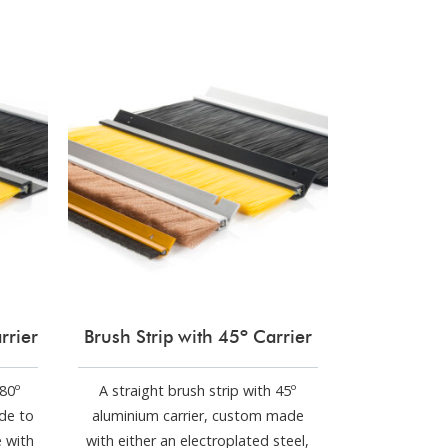
rrier
Brush Strip with 45º Carrier
180º
A straight brush strip with 45º
de to
aluminium carrier, custom made
e with
with either an electroplated steel,