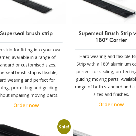
Superseal brush strip
Superseal Brush Strip 
180º Carrier
h strip for fitting into your own
Hard wearing and flexible B
arrier, available in a range of
Strip with a 180º aluminium ca
tandard or customised sizes.
perfect for sealing, protectin
perseal brush strip is flexible,
guiding moving parts. Availabl
ard wearing and perfect for
range of both standard and 
aling, protecting and guiding
sizes and finishes.
thout impairing moving parts.
Order now
Order now
Sale!