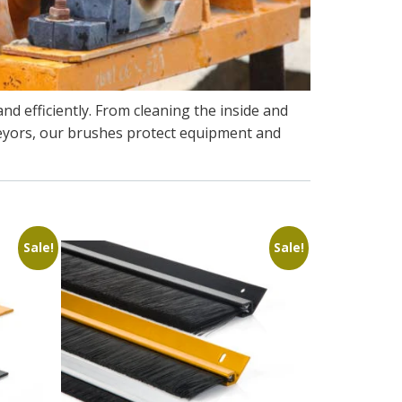
nd efficiently. From cleaning the inside and
nveyors, our brushes protect equipment and
Sale!
Sale!