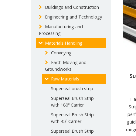
Buildings and Construction
Engineering and Technology
Manufacturing and
Processing
Materials Handling
Conveying
Earth Moving and
Groundworks
Su
Raw Materials
Superseal brush strip
Superseal Brush Strip
Ha
with 180º Carrier
Str
perf
Superseal Brush Strip
with 45º Carrier
guid
rang
Superseal Brush Strip