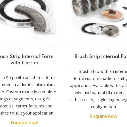
ush Strip Internal Form
Brush Strip Internal F
with Carrier
Brush Strip with an intern
sh Strip with an internal form
form, custom made to suit 
unted in a durable aluminium
application. Available with synt
rier. Custom made in complete
wire and natural fill material
rings or segments, using fill
either coiled, single ring or s
aterials, carrier features and
configuration.
nishes to suit your application.
Enquire now
Enquire now