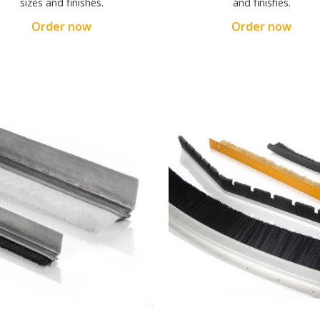
sizes and finishes.
and finishes.
Order now
Order now