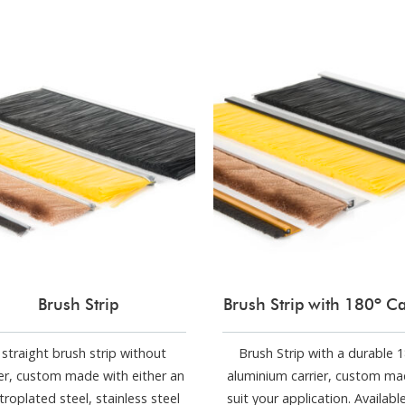
Brush Strip
Brush Strip with 180º Ca
 straight brush strip without
Brush Strip with a durable 
ier, custom made with either an
aluminium carrier, custom ma
troplated steel, stainless steel
suit your application. Availabl