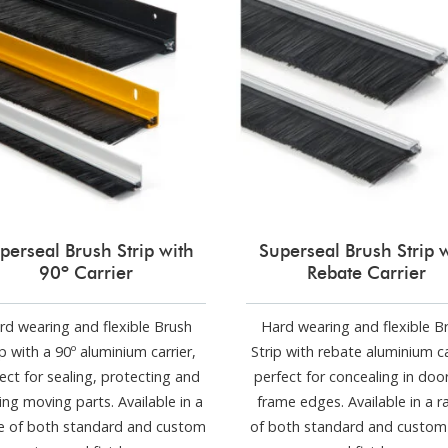
perseal Brush Strip with
Superseal Brush Strip 
90º Carrier
Rebate Carrier
rd wearing and flexible Brush
Hard wearing and flexible B
ip with a 90º aluminium carrier,
Strip with rebate aluminium ca
ect for sealing, protecting and
perfect for concealing in doo
ing moving parts. Available in a
frame edges. Available in a 
e of both standard and custom
of both standard and custom 