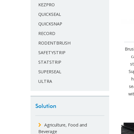
KEZPRO
QUICKSEAL
QUICKSNAP
RECORD
RODENTBRUSH
Brus
SAFETYSTRIP
c
STATSTRIP
s
Su
SUPERSEAL
h
ULTRA
se
wi
Solution
Agriculture, Food and
Beverage