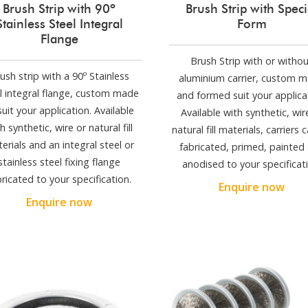
Brush Strip with 90º
Brush Strip with Speci
Stainless Steel Integral
Form
Flange
Brush Strip with or witho
ush strip with a 90º Stainless
aluminium carrier, custom 
l integral flange, custom made
and formed suit your applica
suit your application. Available
Available with synthetic, wir
h synthetic, wire or natural fill
natural fill materials, carriers 
erials and an integral steel or
fabricated, primed, painted
stainless steel fixing flange
anodised to your specificati
bricated to your specification.
Enquire now
Enquire now