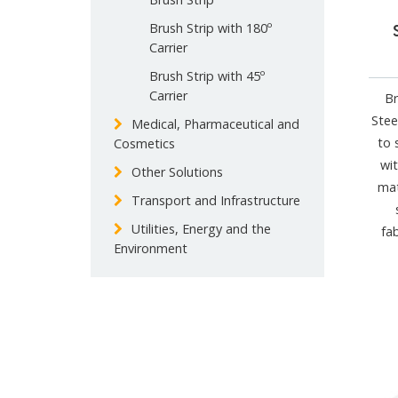
Brush Strip with 180º
Carrier
Brush Strip with 45º
Carrier
Br
Stee
Medical, Pharmaceutical and
to 
Cosmetics
wit
Other Solutions
mat
Transport and Infrastructure
Utilities, Energy and the
fa
Environment