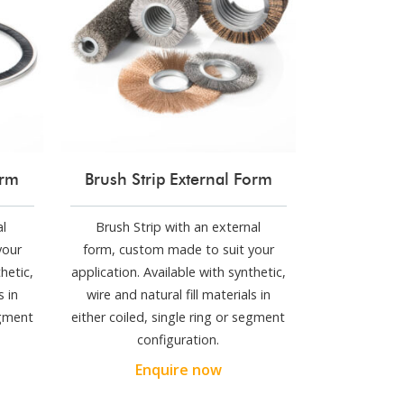
orm
Brush Strip External Form
al
Brush Strip with an external
your
form, custom made to suit your
hetic,
application. Available with synthetic,
s in
wire and natural fill materials in
egment
either coiled, single ring or segment
configuration.
Enquire now