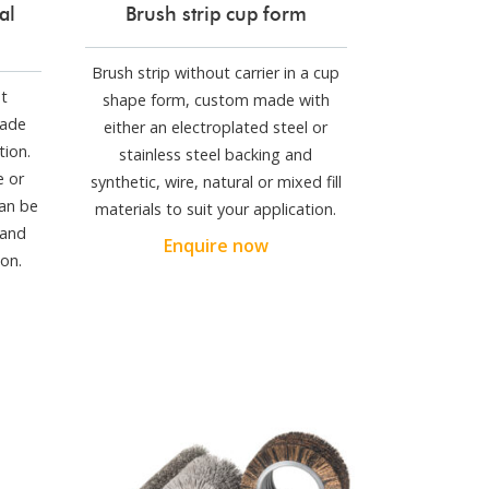
al
Brush strip cup form
Brush strip without carrier in a cup
ut
shape form, custom made with
made
either an electroplated steel or
tion.
stainless steel backing and
e or
synthetic, wire, natural or mixed fill
can be
materials to suit your application.
 and
Enquire now
on.