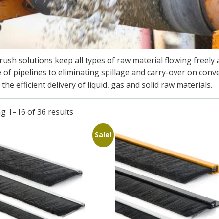
ush solutions keep all types of raw material flowing freely a
 of pipelines to eliminating spillage and carry-over on co
the efficient delivery of liquid, gas and solid raw materials.​
g 1–16 of 36 results
Sale!