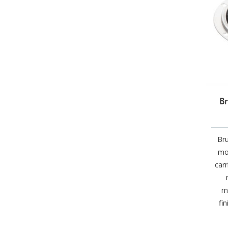
Br
Bru
mo
car
m
fi