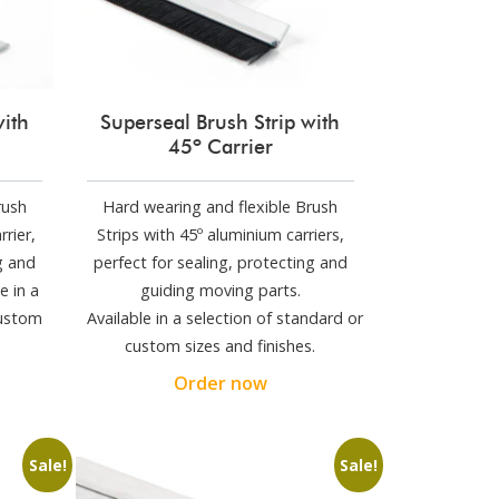
with
Superseal Brush Strip with
45º Carrier
rush
Hard wearing and flexible Brush
rrier,
Strips with 45º aluminium carriers,
g and
perfect for sealing, protecting and
e in a
guiding moving parts.
custom
Available in a selection of standard or
custom sizes and finishes.
Order now
Sale!
Sale!