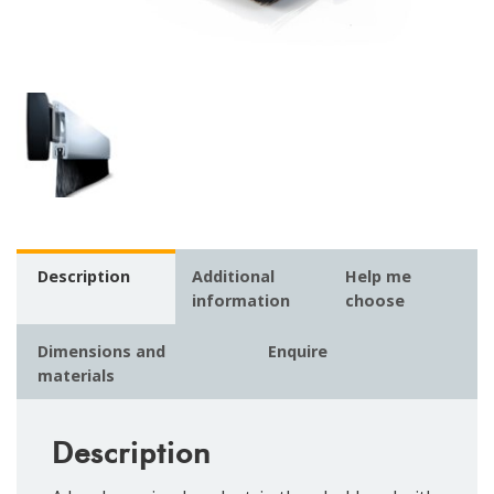
Description
Additional
Help me
information
choose
Dimensions and
Enquire
materials
Description