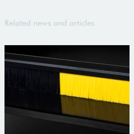
Related news and articles