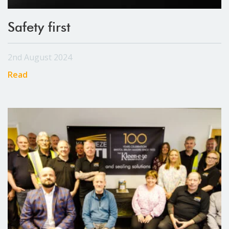
Safety first
2nd August 2024
Read