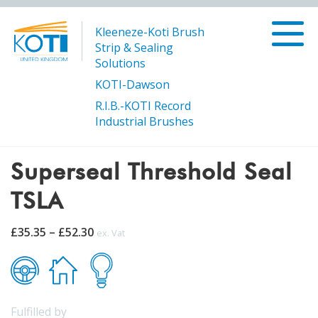
Kleeneze-Koti Brush
Strip & Sealing
Solutions
KOTI-Dawson
R.I.B.-KOTI Record
/
/
Superseal Threshold Seal
Products
SUPERSEAL
Industrial Brushes
TSLA
Superseal Threshold Seal
TSLA
Price
£
35.35
–
£
52.30
ex. Vat
range:
£35.35
through
£52.30
Fulfilled by