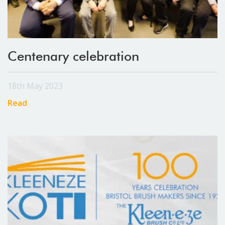
Centenary celebration
18th May 2023
Read