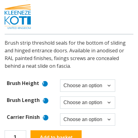
Brush strip threshold seals for the bottom of sliding
and hinged entrance doors. Available in anodised or
RAL painted finishes, fixings screws are concealed
behind a neat slide on fascia.
Brush Height
Brush Length
Carrier Finish
Superseal
Add to basket