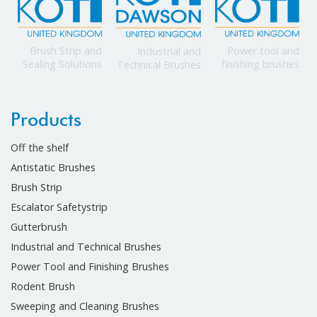
Power tool and
Brush Strip and
Industrial and
finishing brushes
Sealing Solutions
Technical Brushes
Products
Off the shelf
Antistatic Brushes
Brush Strip
Escalator Safetystrip
Gutterbrush
Industrial and Technical Brushes
Power Tool and Finishing Brushes
Rodent Brush
Sweeping and Cleaning Brushes