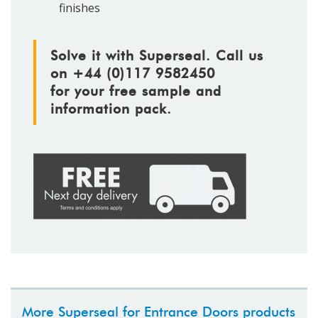
finishes
Solve it with Superseal. Call us
on +44 (0)117 9582450
for your free sample and
information pack.
More Superseal for Entrance Doors products