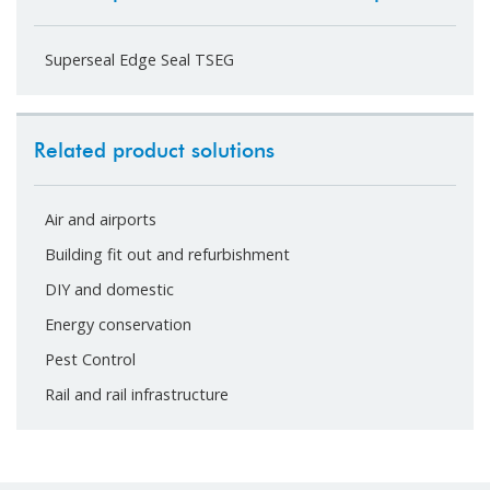
Superseal Edge Seal TSEG
Related product solutions
Air and airports
Building fit out and refurbishment
DIY and domestic
Energy conservation
Pest Control
Rail and rail infrastructure