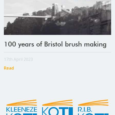
100 years of Bristol brush making
17th April 2023
Read