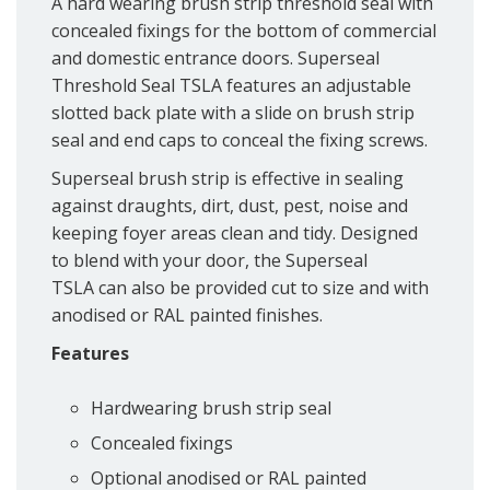
A hard wearing brush strip threshold seal with
concealed fixings for the bottom of commercial
and domestic entrance doors. Superseal
Threshold Seal TSLA features an adjustable
slotted back plate with a slide on brush strip
seal and end caps to conceal the fixing screws.
Superseal brush strip is effective in sealing
against draughts, dirt, dust, pest, noise and
keeping foyer areas clean and tidy. Designed
to blend with your door, the Superseal
TSLA can also be provided cut to size and with
anodised or RAL painted finishes.
Features
Hardwearing brush strip seal
Concealed fixings
Optional anodised or RAL painted