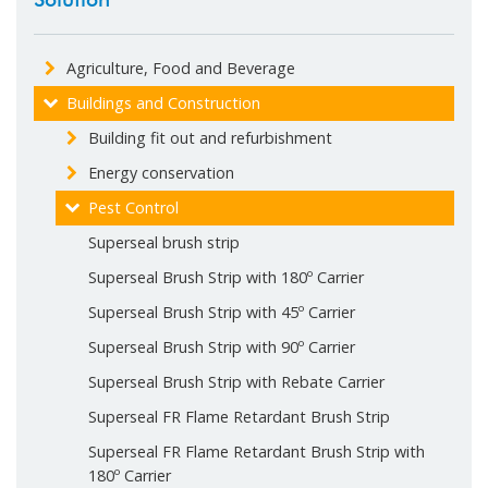
Agriculture, Food and Beverage
Buildings and Construction
Building fit out and refurbishment
Energy conservation
Pest Control
Superseal brush strip
Superseal Brush Strip with 180º Carrier
Superseal Brush Strip with 45º Carrier
Superseal Brush Strip with 90º Carrier
Superseal Brush Strip with Rebate Carrier
Superseal FR Flame Retardant Brush Strip
Superseal FR Flame Retardant Brush Strip with
180º Carrier