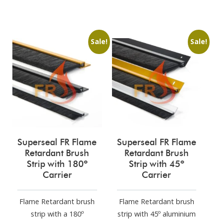
Sale!
Sale!
Superseal FR Flame
Superseal FR Flame
Retardant Brush
Retardant Brush
Strip with 180º
Strip with 45º
Carrier
Carrier
Flame Retardant brush
Flame Retardant brush
strip with a 180º
strip with 45º aluminium