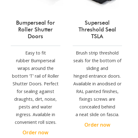
Bumperseal for
Superseal
Roller Shutter
Threshold Seal
Doors
TSLA
Easy to fit
Brush strip threshold
rubber Bumperseal
seals for the bottom of
wraps around the
sliding and
bottom ‘T’ rail of Roller
hinged entrance doors.
Shutter Doors. Perfect
Available in anodised or
for sealing against
RAL painted finishes,
draughts, dirt, noise,
fixings screws are
pests and water
concealed behind
ingress. Available in
a neat slide on fascia.
convenient roll sizes.
Order now
Order now