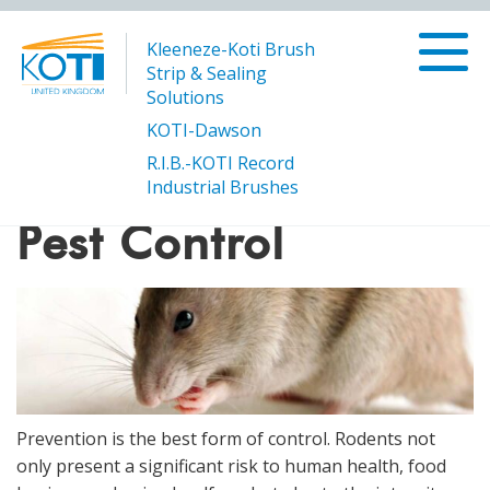
Kleeneze-Koti Brush
Strip & Sealing
Solutions
KOTI-Dawson
R.I.B.-KOTI Record
/
/
Pest Control
Products
Buildings and Construction
Industrial Brushes
Pest Control
Prevention is the best form of control. Rodents not
only present a significant risk to human health, food