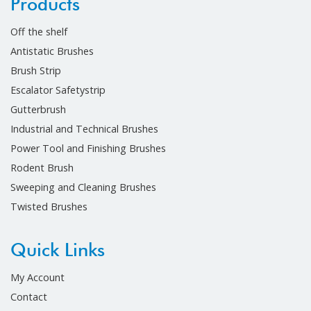
Products
Off the shelf
Antistatic Brushes
Brush Strip
Escalator Safetystrip
Gutterbrush
Industrial and Technical Brushes
Power Tool and Finishing Brushes
Rodent Brush
Sweeping and Cleaning Brushes
Twisted Brushes
Quick Links
My Account
Contact