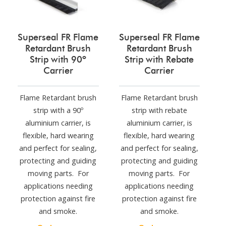
Superseal FR Flame
Superseal FR Flame
Retardant Brush
Retardant Brush
Strip with 90º
Strip with Rebate
Carrier
Carrier
Flame Retardant brush
Flame Retardant brush
strip with a 90º
strip with rebate
aluminium carrier, is
aluminium carrier, is
flexible, hard wearing
flexible, hard wearing
and perfect for sealing,
and perfect for sealing,
protecting and guiding
protecting and guiding
moving parts. For
moving parts. For
applications needing
applications needing
protection against fire
protection against fire
and smoke.
and smoke.