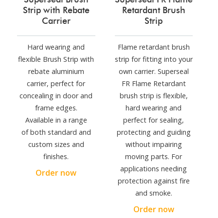
Strip with Rebate
Retardant Brush
Carrier
Strip
Hard wearing and
Flame retardant brush
flexible Brush Strip with
strip for fitting into your
rebate aluminium
own carrier. Superseal
carrier, perfect for
FR Flame Retardant
concealing in door and
brush strip is flexible,
frame edges.
hard wearing and
Available in a range
perfect for sealing,
of both standard and
protecting and guiding
custom sizes and
without impairing
finishes.
moving parts. For
applications needing
Order now
protection against fire
and smoke.
Order now