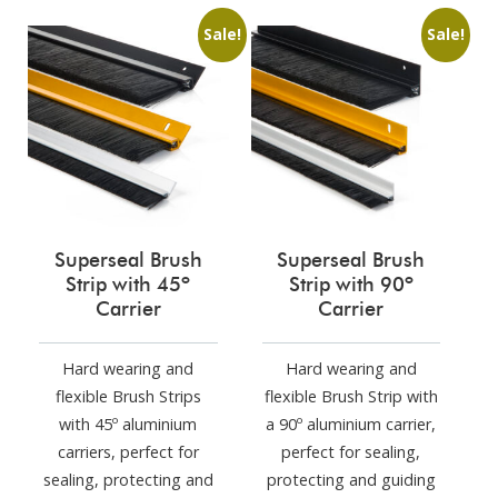
Sale!
Sale!
Superseal Brush
Superseal Brush
Strip with 45º
Strip with 90º
Carrier
Carrier
Hard wearing and
Hard wearing and
flexible Brush Strips
flexible Brush Strip with
with 45º aluminium
a 90º aluminium carrier,
carriers, perfect for
perfect for sealing,
sealing, protecting and
protecting and guiding