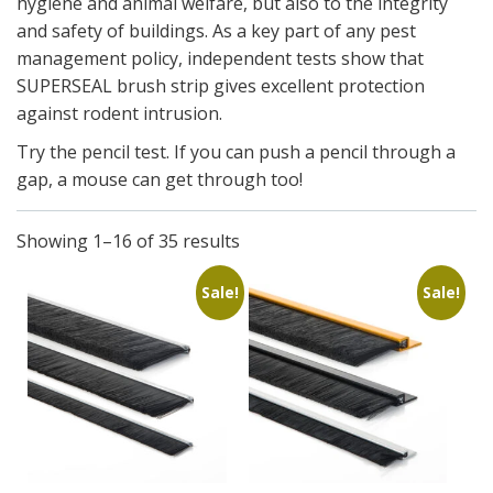
hygiene and animal welfare, but also to the integrity
and safety of buildings. As a key part of any pest
management policy, independent tests show that
SUPERSEAL brush strip gives excellent protection
against rodent intrusion.
Try the pencil test. If you can push a pencil through a
gap, a mouse can get through too!
Showing 1–16 of 35 results
Sale!
Sale!