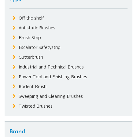
Off the shelf
Antistatic Brushes
Brush Strip
Escalator Safetystrip
Gutterbrush
Industrial and Technical Brushes
Power Tool and Finishing Brushes
Rodent Brush
Sweeping and Cleaning Brushes
Twisted Brushes
Brand