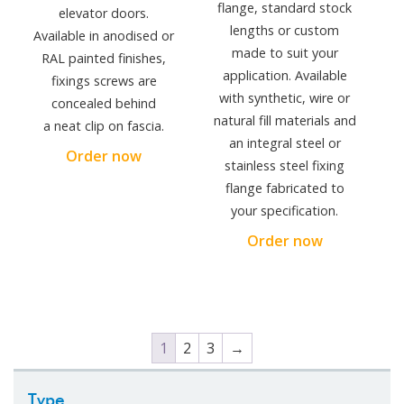
flange, standard stock
elevator doors.
lengths or custom
Available in anodised or
made to suit your
RAL painted finishes,
application. Available
fixings screws are
with synthetic, wire or
concealed behind
natural fill materials and
a neat clip on fascia.
an integral steel or
Order now
stainless steel fixing
flange fabricated to
your specification.
Order now
1
2
3
→
Type