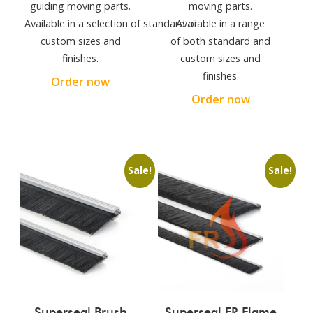
guiding moving parts.
moving parts.
Available in a selection of standard or
Available in a range
custom sizes and
of both standard and
finishes.
custom sizes and
finishes.
Order now
Order now
Sale!
Sale!
Superseal Brush
Superseal FR Flame