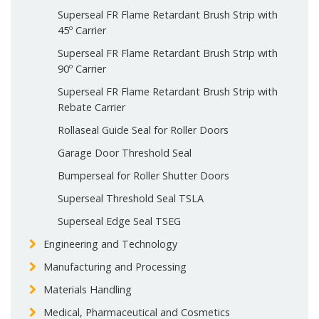
Superseal FR Flame Retardant Brush Strip with
45º Carrier
Superseal FR Flame Retardant Brush Strip with
90º Carrier
Superseal FR Flame Retardant Brush Strip with
Rebate Carrier
Rollaseal Guide Seal for Roller Doors
Garage Door Threshold Seal
Bumperseal for Roller Shutter Doors
Superseal Threshold Seal TSLA
Superseal Edge Seal TSEG
Engineering and Technology
Manufacturing and Processing
Materials Handling
Medical, Pharmaceutical and Cosmetics