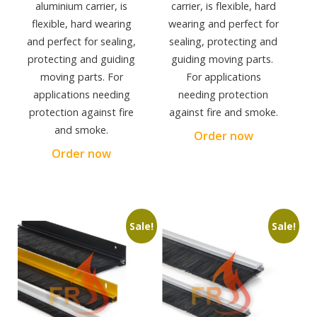
aluminium carrier, is
carrier, is flexible, hard
flexible, hard wearing
wearing and perfect for
and perfect for sealing,
sealing, protecting and
protecting and guiding
guiding moving parts.
moving parts. For
For applications
applications needing
needing protection
protection against fire
against fire and smoke.
and smoke.
Order now
Order now
Sale!
Sale!