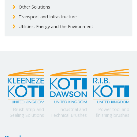
Other Solutions
Transport and Infrastructure
Utilities, Energy and the Environment
Power tool and
Brush Strip and
Industrial and
finishing brushes
Sealing Solutions
Technical Brushes