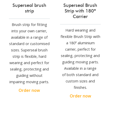
Superseal brush
Superseal Brush
strip
Strip with 180º
Carrier
Brush strip for fitting
Hard wearing and
into your own carrier,
flexible Brush Strip with
available in a range of
a 180º aluminium
standard or customised
carrier, perfect for
sizes. Superseal brush
sealing, protecting and
strip is flexible, hard
guiding moving parts.
wearing and perfect for
Available in a range
sealing, protecting and
of both standard and
guiding without
custom sizes and
impairing moving parts.
finishes.
Order now
Order now