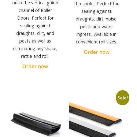
onto the vertical guide
threshold. Perfect for
channel of Roller
sealing against
Doors. Perfect for
draughts, dirt, noise,
sealing against
pests and water
draughts, dirt, and
ingress. Available in
pests as well as
convenient roll sizes.
eliminating any shake,
Order now
rattle and roll.
Order now
Sale!