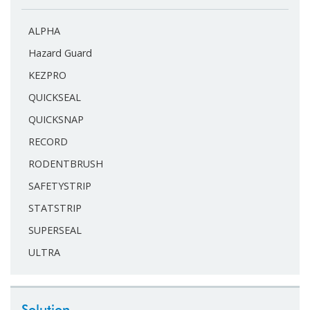
ALPHA
Hazard Guard
KEZPRO
QUICKSEAL
QUICKSNAP
RECORD
RODENTBRUSH
SAFETYSTRIP
STATSTRIP
SUPERSEAL
ULTRA
Solution