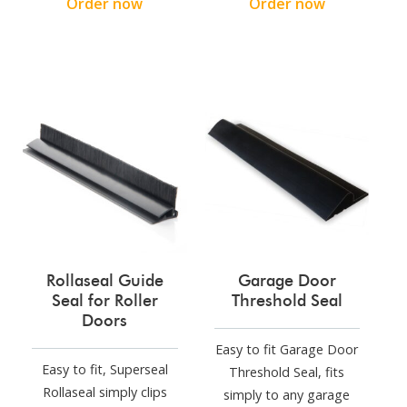
Order now
Order now
Rollaseal Guide
Garage Door
Seal for Roller
Threshold Seal
Doors
Easy to fit Garage Door
Easy to fit, Superseal
Threshold Seal, fits
Rollaseal simply clips
simply to any garage