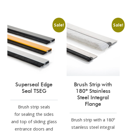
Sale!
Sale!
Superseal Edge
Brush Strip with
Seal TSEG
180º Stainless
Steel Integral
Flange
Brush strip seals
for sealing the sides
Brush strip with a 180º
and top of sliding glass
stainless steel integral
entrance doors and