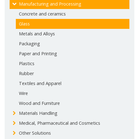
Manufacturing and Processing
Concrete and ceramics
Glass
Metals and Alloys
Packaging
Paper and Printing
Plastics
Rubber
Textiles and Apparel
Wire
Wood and Furniture
Materials Handling
Medical, Pharmaceutical and Cosmetics
Other Solutions