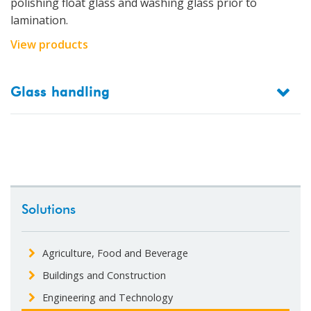
polishing float glass and washing glass prior to
lamination.
View products
Glass handling
Solutions
Agriculture, Food and Beverage
Buildings and Construction
Engineering and Technology