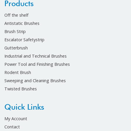
Products
Off the shelf
Antistatic Brushes
Brush Strip
Escalator Safetystrip
Gutterbrush
Industrial and Technical Brushes
Power Tool and Finishing Brushes
Rodent Brush
Sweeping and Cleaning Brushes
Twisted Brushes
Quick Links
My Account
Contact