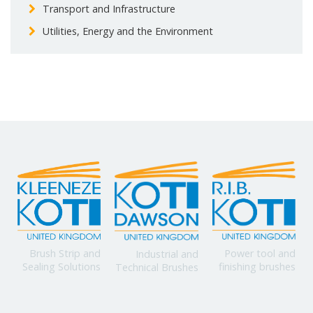
Transport and Infrastructure
Utilities, Energy and the Environment
Power tool and
Brush Strip and
Industrial and
finishing brushes
Sealing Solutions
Technical Brushes