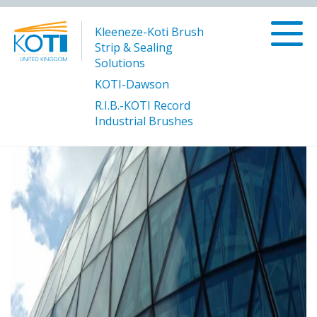
Kleeneze-Koti Brush
Strip & Sealing
Solutions
KOTI-Dawson
R.I.B.-KOTI Record
/
/
Glass
Solutions
Manufacturing and Processing
Industrial Brushes