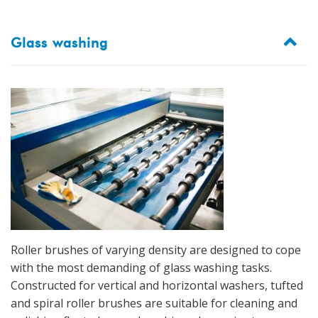
Glass washing
Roller brushes of varying density are designed to cope
with the most demanding of glass washing tasks.
Constructed for vertical and horizontal washers, tufted
and spiral roller brushes are suitable for cleaning and