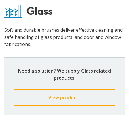
Glass
Soft and durable brushes deliver effective cleaning and
safe handling of glass products, and door and window
fabrications.​
Need a solution? We supply Glass related
products.
View products