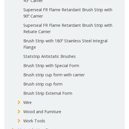
45º Carrier
Superseal FR Flame Retardant Brush Strip with
90º Carrier
Superseal FR Flame Retardant Brush Strip with
Rebate Carrier
Brush Strip with 180º Stainless Steel Integral
Flange
Statstrip Antistatic Brushes
Brush Strip with Special Form
Brush strip cup form with carrier
Brush strip cup form
Brush Strip External Form
Wire
Wood and Furniture
Work Tools