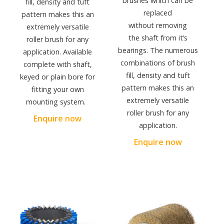
brushes which can be
fill, density and tuft
replaced
pattern makes this an
without removing
extremely versatile
the shaft from it’s
roller brush for any
bearings. The numerous
application. Available
combinations of brush
complete with shaft,
fill, density and tuft
keyed or plain bore for
pattern makes this an
fitting your own
extremely versatile
mounting system.
roller brush for any
Enquire now
application.
Enquire now