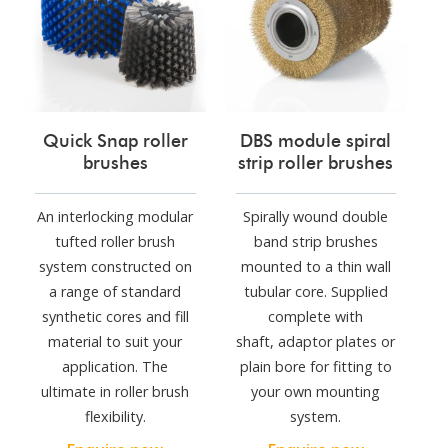
Quick Snap roller
DBS module spiral
brushes
strip roller brushes
An interlocking modular
Spirally wound double
tufted roller brush
band strip brushes
system constructed on
mounted to a thin wall
a range of standard
tubular core. Supplied
synthetic cores and fill
complete with
material to suit your
shaft, adaptor plates or
application. The
plain bore for fitting to
ultimate in roller brush
your own mounting
flexibility.
system.