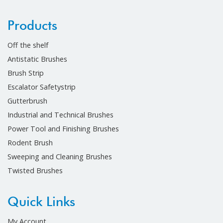
Products
Off the shelf
Antistatic Brushes
Brush Strip
Escalator Safetystrip
Gutterbrush
Industrial and Technical Brushes
Power Tool and Finishing Brushes
Rodent Brush
Sweeping and Cleaning Brushes
Twisted Brushes
Quick Links
My Account