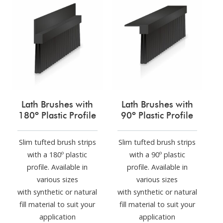
Lath Brushes with
Lath Brushes with
180º Plastic Profile
90º Plastic Profile
Slim tufted brush strips
Slim tufted brush strips
with a 180º plastic
with a 90º plastic
profile. Available in
profile. Available in
various sizes
various sizes
with synthetic or natural
with synthetic or natural
fill material to suit your
fill material to suit your
application
application