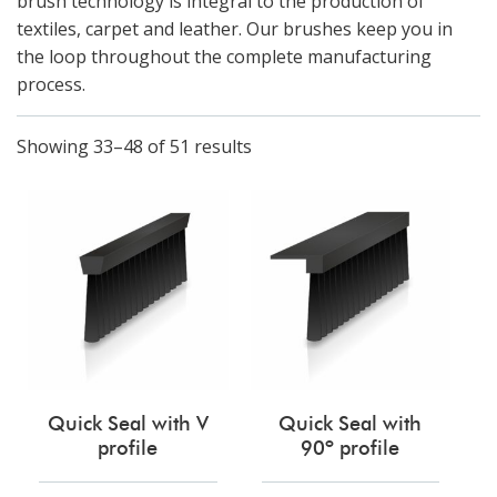
brush technology is integral to the production of
textiles, carpet and leather. Our brushes keep you in
the loop throughout the complete manufacturing
process.
Showing 33–48 of 51 results
Quick Seal with V
Quick Seal with
profile
90º profile