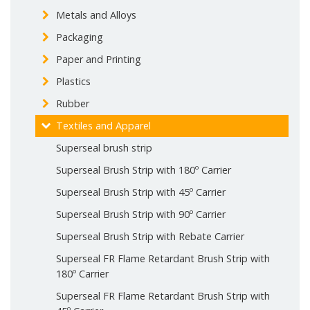
Metals and Alloys
Packaging
Paper and Printing
Plastics
Rubber
Textiles and Apparel
Superseal brush strip
Superseal Brush Strip with 180º Carrier
Superseal Brush Strip with 45º Carrier
Superseal Brush Strip with 90º Carrier
Superseal Brush Strip with Rebate Carrier
Superseal FR Flame Retardant Brush Strip with
180º Carrier
Superseal FR Flame Retardant Brush Strip with