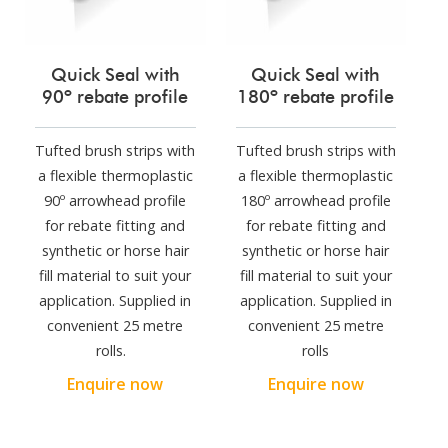
Quick Seal with
Quick Seal with
90º rebate profile
180º rebate profile
Tufted brush strips with
Tufted brush strips with
a flexible thermoplastic
a flexible thermoplastic
90º arrowhead profile
180º arrowhead profile
for rebate fitting and
for rebate fitting and
synthetic or horse hair
synthetic or horse hair
fill material to suit your
fill material to suit your
application. Supplied in
application. Supplied in
convenient 25 metre
convenient 25 metre
rolls.
rolls
Enquire now
Enquire now