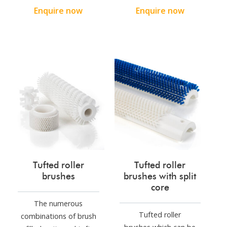
Enquire now
Enquire now
Tufted roller
Tufted roller
brushes
brushes with split
core
The numerous
Tufted roller
combinations of brush