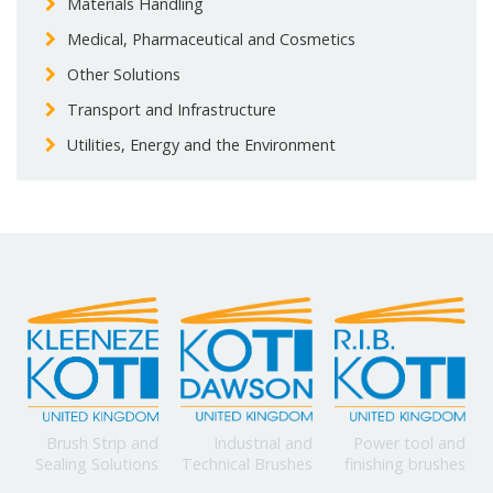
Materials Handling
Medical, Pharmaceutical and Cosmetics
Other Solutions
Transport and Infrastructure
Utilities, Energy and the Environment
Power tool and
Brush Strip and
Industrial and
finishing brushes
Sealing Solutions
Technical Brushes