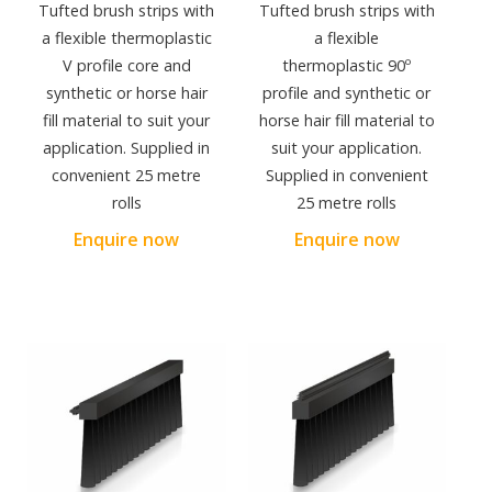
Tufted brush strips with
Tufted brush strips with
a flexible thermoplastic
a flexible
V profile core and
thermoplastic 90º
synthetic or horse hair
profile and synthetic or
fill material to suit your
horse hair fill material to
application. Supplied in
suit your application.
convenient 25 metre
Supplied in convenient
rolls
25 metre rolls
Enquire now
Enquire now