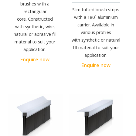
brushes with a
Slim tufted brush strips
rectangular
with a 180º aluminium
core. Constructed
carrier. Available in
with synthetic, wire,
various profiles
natural or abrasive fill
with synthetic or natural
material to suit your
fill material to suit your
application.
application.
Enquire now
Enquire now