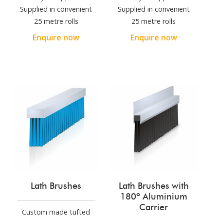
Supplied in convenient
Supplied in convenient
25 metre rolls
25 metre rolls
Enquire now
Enquire now
Lath Brushes
Lath Brushes with
180º Aluminium
Carrier
Custom made tufted