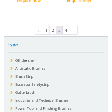
Enquire now
Enquire now
←
1
2
3
4
→
Type
Off the shelf
Antistatic Brushes
Brush Strip
Escalator Safetystrip
Gutterbrush
Industrial and Technical Brushes
Power Tool and Finishing Brushes