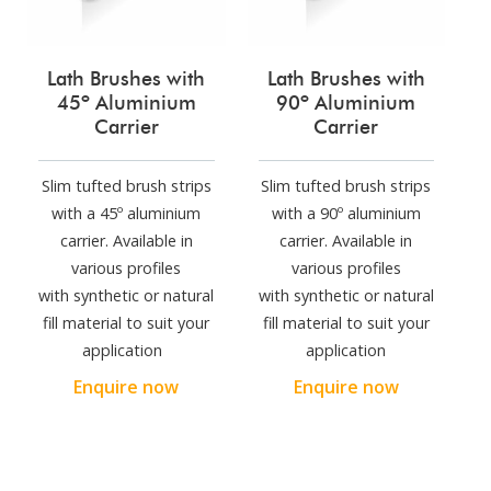
Lath Brushes with
Lath Brushes with
45º Aluminium
90º Aluminium
Carrier
Carrier
Slim tufted brush strips
Slim tufted brush strips
with a 45º aluminium
with a 90º aluminium
carrier. Available in
carrier. Available in
various profiles
various profiles
with synthetic or natural
with synthetic or natural
fill material to suit your
fill material to suit your
application
application
Enquire now
Enquire now