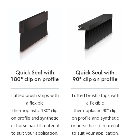
Quick Seal with
Quick Seal with
180º clip on profile
90º clip on profile
Tufted brush strips with
Tufted brush strips with
a flexible
a flexible
thermoplastic 180º clip
thermoplastic 90º clip
on profile and synthetic
on profile and synthetic
or horse hair fill material
or horse hair fill material
to suit your application.
to suit your application.