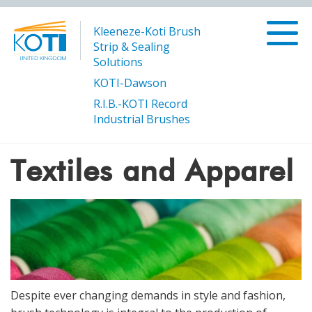
Kleeneze-Koti Brush
Strip & Sealing
Solutions
KOTI-Dawson
R.I.B.-KOTI Record
/
/
Products
Manufacturing and Processing
Textiles and
Industrial Brushes
/
Page 3
Apparel
Textiles and Apparel
Despite ever changing demands in style and fashion,