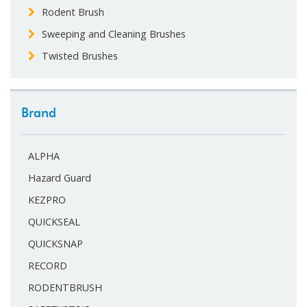
Rodent Brush
Sweeping and Cleaning Brushes
Twisted Brushes
Brand
ALPHA
Hazard Guard
KEZPRO
QUICKSEAL
QUICKSNAP
RECORD
RODENTBRUSH