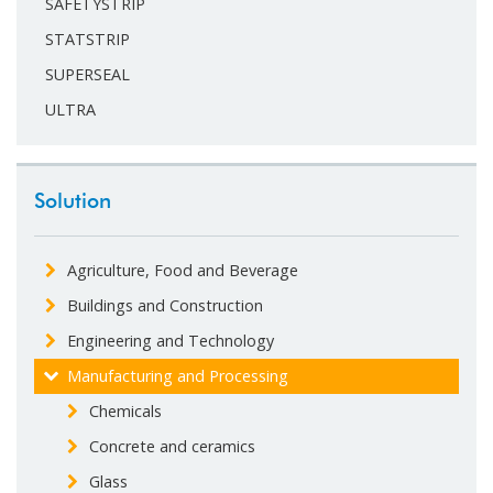
SAFETYSTRIP
STATSTRIP
SUPERSEAL
ULTRA
Solution
Agriculture, Food and Beverage
Buildings and Construction
Engineering and Technology
Manufacturing and Processing
Chemicals
Concrete and ceramics
Glass